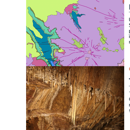
OF-22-16D Digital Compilation of Surficial and B