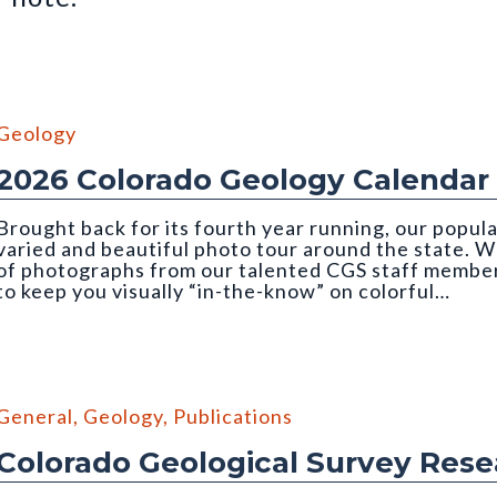
Geology
2026 Colorado Geology Calendar
Brought back for its fourth year running, our popul
varied and beautiful photo tour around the state. We
of photographs from our talented CGS staff member
to keep you visually “in-the-know” on colorful…
mber, 2026 CGS Geology Calendar). Photo credit: Orna Buch-Levi
General
,
Geology
,
Publications
Colorado Geological Survey Res