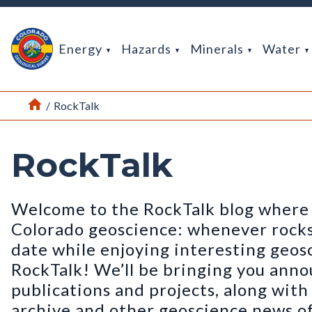
Return Home
Energy
Hazards
Minerals
Water
Home
/
RockTalk
RockTalk
Welcome to the RockTalk blog where 
Colorado geoscience: whenever rocks t
date while enjoying interesting geos
RockTalk! We’ll be bringing you ann
publications and projects, along wit
archive and other geoscience news of