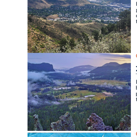
North and South Table Mountain, Golden, CO. Photo
Wolf Creek Valley Overlook, Mineral County (Septe