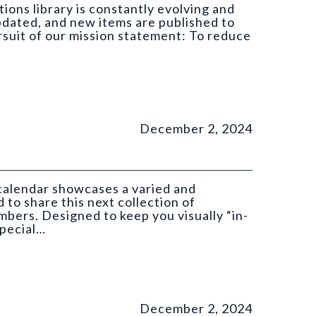
ions library is constantly evolving and
pdated, and new items are published to
ursuit of our mission statement: To reduce
December 2, 2024
 calendar showcases a varied and
 to share this next collection of
ers. Designed to keep you visually “in-
special…
GS).
December 2, 2024