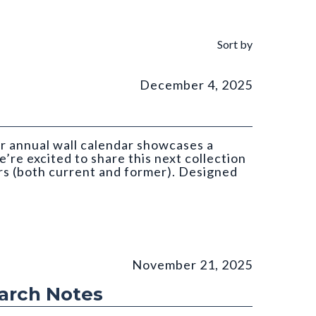
Sort by
December 4, 2025
ar annual wall calendar showcases a
’re excited to share this next collection
s (both current and former). Designed
atan (CGS)
November 21, 2025
earch Notes