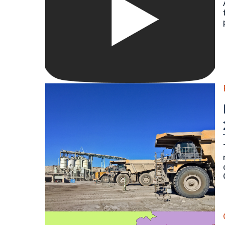
Large 700-series Caterpillar mine hauling trucks at 