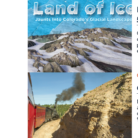
Cover for publication SP-58 (Land of Ice) by Vince 