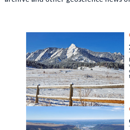
The Flatirons, Chautauqua Park, Boulder, CO (Dece