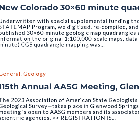
New Colorado 30×60 minute quad
Underwritten with special supplemental funding th
STATEMAP Program, we digitized, re-compiled, and q
published 30×60-minute geologic map quadrangles as
information the original 1:100,000-scale maps, data
minute) CGS quadrangle mapping was…
edrock Geology of the Montrose 30x60 Minute Quadrangle
General
,
Geology
115th Annual AASG Meeting, Gle
The 2023 Association of American State Geologist
Geological Survey—takes place in Glenwood Springs
meeting is open to AASG members and its associates
scientific agencies. >> REGISTRATION IS…