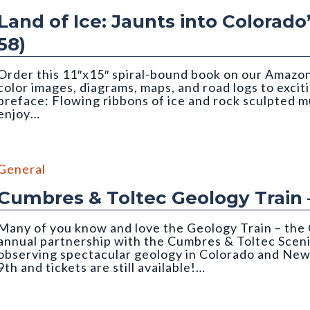
Land of Ice: Jaunts into Colorado
58)
Order this 11″x15″ spiral-bound book on our Amazon 
color images, diagrams, maps, and road logs to excit
preface: Flowing ribbons of ice and rock sculpted 
enjoy…
Matthews. Cropped to top half of image.
General
Cumbres & Toltec Geology Train 
Many of you know and love the Geology Train – the 
annual partnership with the Cumbres & Toltec Sceni
observing spectacular geology in Colorado and New
9th and tickets are still available!…