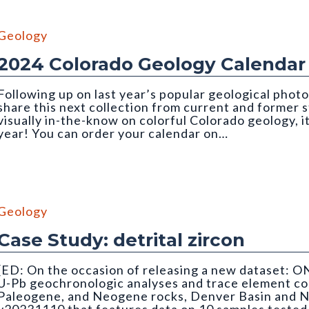
Geology
2024 Colorado Geology Calendar
Following up on last year’s popular geological photo
share this next collection from current and former
visually in-the-know on colorful Colorado geology, i
year! You can order your calendar on…
Geology
Case Study: detrital zircon
[ED: On the occasion of releasing a new dataset: O
U-Pb geochronologic analyses and trace element co
Paleogene, and Neogene rocks, Denver Basin and N