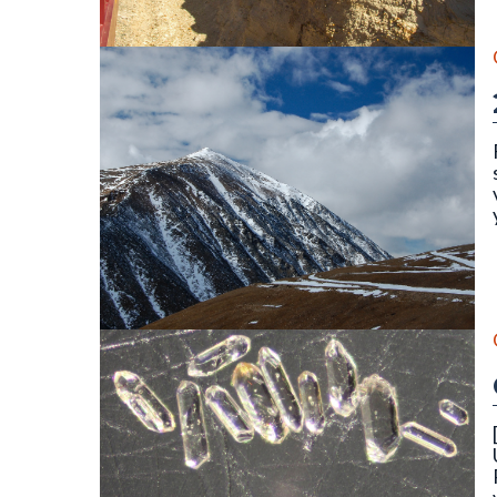
||||||||
The north face of Mount Lincoln (14