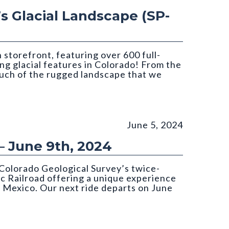
’s Glacial Landscape (SP-
storefront, featuring over 600 full-
ing glacial features in Colorado! From the
much of the rugged landscape that we
June 5, 2024
– June 9th, 2024
Colorado Geological Survey’s twice-
c Railroad offering a unique experience
 Mexico. Our next ride departs on June