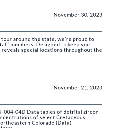
November 30, 2023
 tour around the state, we’re proud to
 staff members. Designed to keep you
t reveals special locations throughout the
November 21, 2023
N-004-04D Data tables of detrital zircon
ncentrations of select Cretaceous,
ortheastern Colorado (Data) –