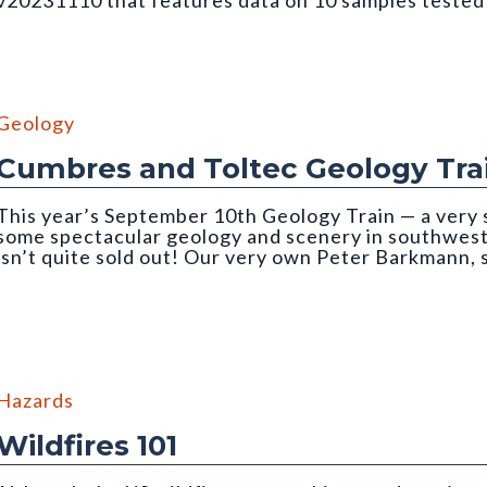
v20231110 that features data on 10 samples teste
ough an incident light microscope. Photo credit: Martin Lindner. Fr
Geology
Cumbres and Toltec Geology Tra
This year’s September 10th Geology Train — a very 
some spectacular geology and scenery in southwe
isn’t quite sold out! Our very own Peter Barkmann,
ain trip
Hazards
Wildfires 101