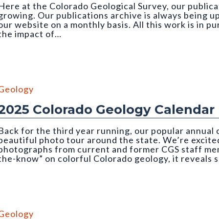
Here at the Colorado Geological Survey, our publicat
growing. Our publications archive is always being u
our website on a monthly basis. All this work is in p
the impact of…
 credit: Emily Perman (CGS)
Geology
2025 Colorado Geology Calendar
Back for the third year running, our popular annual
beautiful photo tour around the state. We’re excited
photographs from current and former CGS staff memb
the-know” on colorful Colorado geology, it reveals 
mber, CGS 2025 Geology Calendar). Photo credit: Nate Rogers (C
Geology