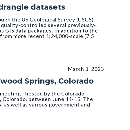
rangle datasets
ough the US Geological Survey (USGS)
uality-controlled several previously-
 GIS data packages. In addition to the
 from more recent 1:24,000-scale (7.5
March 1, 2023
nwood Springs, Colorado
s meeting—hosted by the Colorado
, Colorado, between June 11-15. The
, as well as various government and