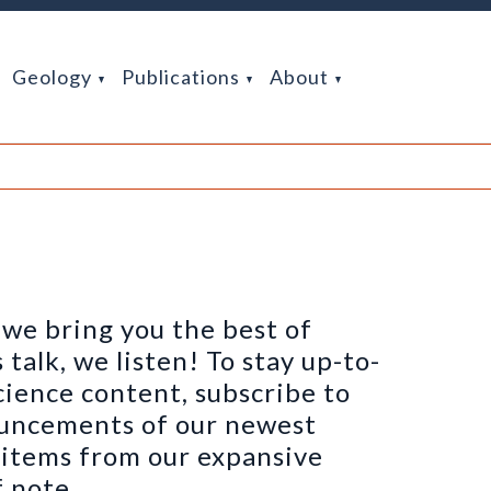
Geology
Publications
About
we bring you the best of
alk, we listen! To stay up-to-
cience content, subscribe to
ouncements of our newest
h items from our expansive
 note.