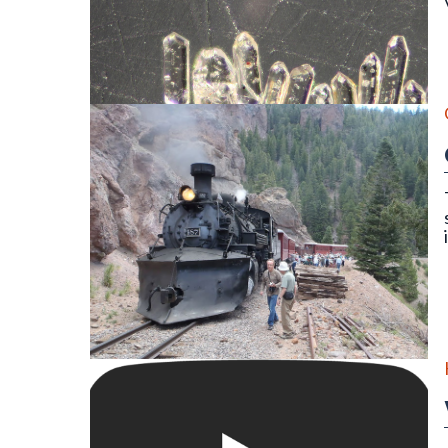
Detrital zircon grains of an igneous rock as seen thr
On the Cumbres & Toltec Scenic Railroad Geology Tr