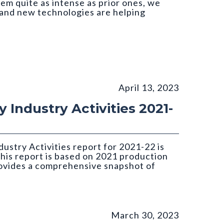
em quite as intense as prior ones, we
and new technologies are helping
April 13, 2023
 Industry Activities 2021-
ustry Activities report for 2021-22 is
this report is based on 2021 production
rovides a comprehensive snapshot of
March 30, 2023