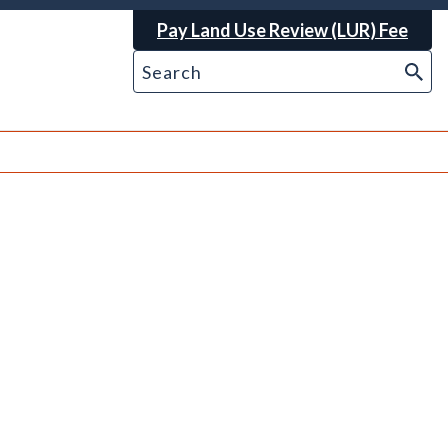
Pay Land Use Review (LUR) Fee