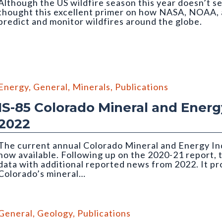
Although the US wildfire season this year doesn’t se
thought this excellent primer on how NASA, NOAA, 
predict and monitor wildfires around the globe.
Energy
,
General
,
Minerals
,
Publications
IS-85 Colorado Mineral and Energy
2022
The current annual Colorado Mineral and Energy Ind
now available. Following up on the 2020-21 report, 
data with additional reported news from 2022. It p
Colorado’s mineral…
the Holcim Portland Cement plant in Florence
General
,
Geology
,
Publications