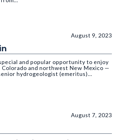
d from…
om: Költringer
August 9, 2023
in
special and popular opportunity to enjoy
st Colorado and northwest New Mexico —
 senior hydrogeologist (emeritus)…
August 7, 2023