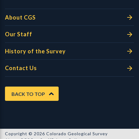
About CGS
Our Staff
History of the Survey
Contact Us
BACK TO TOP
Copyright © 2026 Colorado Geological Survey