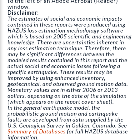
to the left of an Adobe Acrobat (Reader)
window.
Disclaimer:
The estimates of social and economic impacts
contained in these reports were produced using
HAZUS loss estimation methodology software
which is based on 2005 scientific and engineering
knowledge. There are uncertainties inherent in
any loss estimation technique. Therefore, there
may be significant differences between the
modeled results contained in this report and the
actual social and economic losses following a
specific earthquake. These results may be
improved by using enhanced inventory,
geotechnical, and observed ground motion data.
Monetary values are in either 2006 or 2013
dollars, depending on the date of the simulation
(which appears on the report cover sheet).
In the general earthquake model, the
probabilistic ground motion and earthquake
faults are developed from data supplied by the
U.S. Geological Survey in Golden, Colorado. See
Summary of Databases
for full HAZUS database
information.