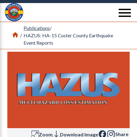
Return Home
se
Publications
/
Home
/
HAZUS: HA-15 Custer County Earthquake
Event Reports
Share
Zoom
Download Image