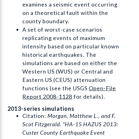
examines a seismic event occurring
on a theoretical fault within the
county boundary.
A set of worst-case scenarios
replicating events of maximum
intensity based on particular known
historical earthquakes. The
simulations are based on either the
Western US (WUS) or Central and
Eastern US (CEUS) attenuation
functions (see the USGS
Open-File
Report 2008-1128
for details).
2013-series simulations
Citation:
Morgan, Matthew L., and F.
Scot Fitzgerald. “HA-15 HAZUS 2013:
Custer County Earthquake Event