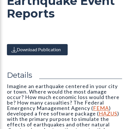
Earthquake Event
Reports
Download Publication
Details
Imagine an earthquake centered in your city
or town. Where would the most damage
occur? How much economic loss would there
be? How many casualties? The Federal
Emergency Management Agency (
FEMA
)
developed a free software package (
HAZUS
)
with the primary purpose to simulate the
effects of earthquakes and other natural