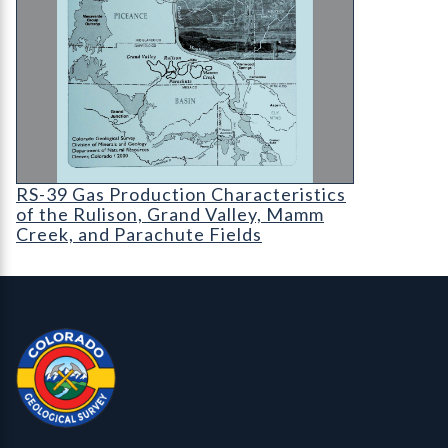
RS-39 Gas Production Characteristics of the Ruli
RS-39 Gas Production Characteristics
of the Rulison, Grand Valley, Mamm
Creek, and Parachute Fields
Contact, Location Info
Colorado Geological Survey - Colorado Geological Survey
CGS logo