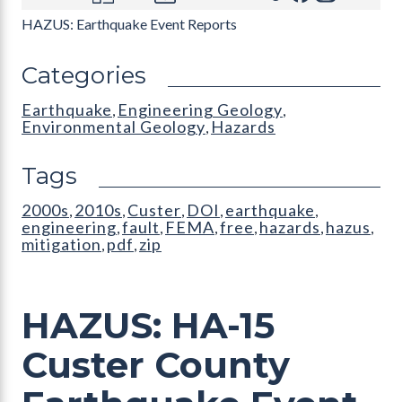
HAZUS: Earthquake Event Reports
Categories
Earthquake
Engineering Geology
,
,
Environmental Geology
Hazards
,
Tags
2000s
2010s
Custer
DOI
earthquake
,
,
,
,
,
engineering
fault
FEMA
free
hazards
hazus
,
,
,
,
,
,
mitigation
pdf
zip
,
,
HAZUS: HA-15
Custer County