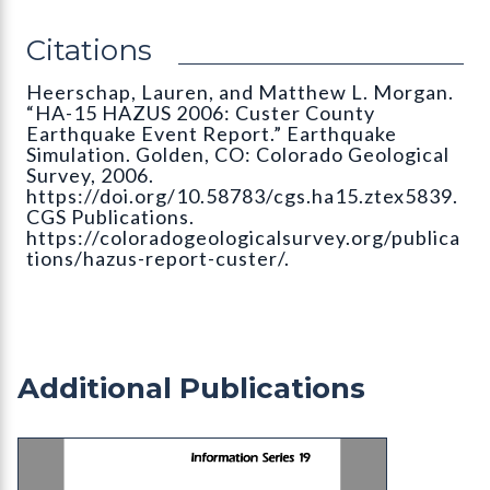
Citations
Heerschap, Lauren, and Matthew L. Morgan.
“HA-15 HAZUS 2006: Custer County
Earthquake Event Report.” Earthquake
Simulation. Golden, CO: Colorado Geological
Survey, 2006.
https://doi.org/10.58783/cgs.ha15.ztex5839.
CGS Publications.
https://coloradogeologicalsurvey.org/publica
tions/hazus-report-custer/.
Additional Publications
IS-19 Bibliography and Index of Colorado Geolog