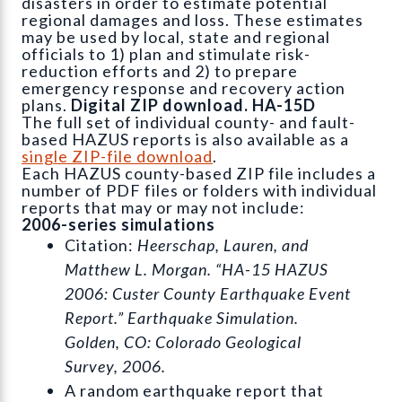
disasters in order to estimate potential
regional damages and loss. These estimates
may be used by local, state and regional
officials to 1) plan and stimulate risk-
reduction efforts and 2) to prepare
emergency response and recovery action
plans.
Digital ZIP download. HA-15D
The full set of individual county- and fault-
based HAZUS reports is also available as a
single ZIP-file download
.
Each HAZUS county-based ZIP file includes a
number of PDF files or folders with individual
reports that may or may not include:
2006-series simulations
Citation:
Heerschap, Lauren, and
Matthew L. Morgan. “HA-15 HAZUS
2006: Custer County Earthquake Event
Report.” Earthquake Simulation.
Golden, CO: Colorado Geological
Survey, 2006.
A random earthquake report that