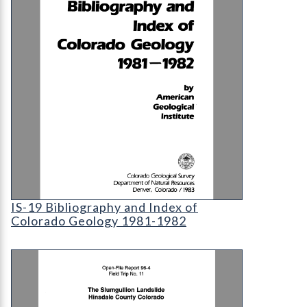
IS-19 Bibliography and Index of Colorado Geolog
IS-19 Bibliography and Index of
Colorado Geology 1981-1982
OF-96-04-11 The Slumgullion Landslide, Hinsdale