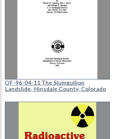
OF-96-04-11 The Slumgullion Landslide
OF-96-04-11 The Slumgullion
Landslide, Hinsdale County, Colorado
MI-25 Radioactive Waste Issues and Answers