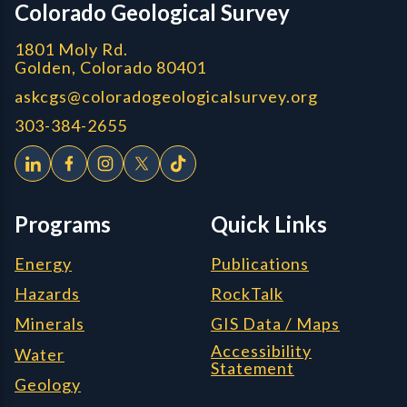
Colorado Geological Survey
1801 Moly Rd.
Golden, Colorado 80401
askcgs@coloradogeologicalsurvey.org
303-384-2655
Programs
Quick Links
Energy
Publications
Hazards
RockTalk
Minerals
GIS Data / Maps
Accessibility
Water
Statement
Geology