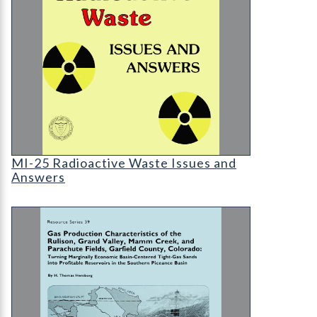
MI-25 Radioactive Waste Issues and Answers
MI-25 Radioactive Waste Issues and
Answers
RS-39 Gas Production Characteristics of the Ruli