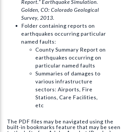
Report.” Earthquake Simulation.
Golden, CO: Colorado Geological
Survey, 2013.
Folder containing reports on
earthquakes occurring particular
named faults:
County Summary Report on
earthquakes occurring on
particular named faults
Summaries of damages to
various infrastructure
sectors: Airports, Fire
Stations, Care Facilities,
etc
The PDF files may be navigated using the
built-in bookmarks feature that may be seen