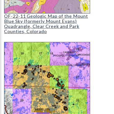
OF-22-11 Geologic Map of the Mount Evans Qua
OF-22-11 Geologic Map of the Mount
Blue Sky (formerly Mount Evans)
Quadrangle, Clear Creek and Park
Counties, Colorado
OF-22-10 Baseline Radiological Study Year 1: We