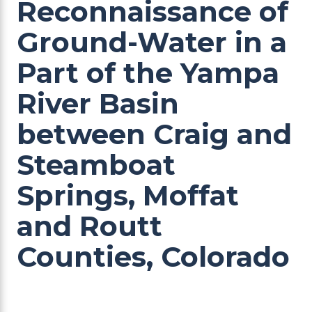
Reconnaissance of
Ground-Water in a
Part of the Yampa
River Basin
between Craig and
Steamboat
Springs, Moffat
and Routt
Counties, Colorado