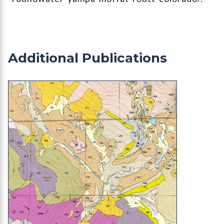
Additional Publications
OF-22-11 Geologic Map of the Mount Blue Sky (f