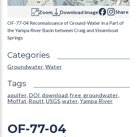
Share
Zoom
Download Image
OF-77-04 Reconnaissance of Ground-Water in a Part of
the Yampa River Basin between Craig and Steamboat
Springs
Categories
Groundwater
Water
,
Tags
aquifer
DOI
download
free
groundwater
,
,
,
,
,
Moffat
Routt
USGS
water
Yampa River
,
,
,
,
OF-77-04