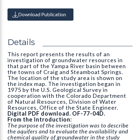
Download Publication
Details
This report presents the results of an
investigation of groundwater resources in
that part of the Yampa River basin between
the towns of Craig and Steamboat Springs.
The location of the study area is shown on
the index map. The investigation began in
1975 by the U.S. Geological Survey in
cooperation with the Colorado Department
of Natural Resources, Division of Water
Resources, Office of the State Engineer.
Digital PDF download. OF-77-04D.
From the Introduction:
The purpose of the investigation was to describe
the aquifers and to evaluate the availability and
chemical quality of groundwater in the study