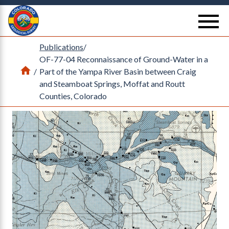
Return Home
se
Publications
/
OF-77-04 Reconnaissance of Ground-Water in a
Home
/
Part of the Yampa River Basin between Craig
and Steamboat Springs, Moffat and Routt
Counties, Colorado