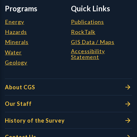
Programs
Quick Links
Energy
Publications
Hazards
RockTalk
Minerals
GIS Data / Maps
Accessibility
Water
Statement
Geology
About CGS
Our Staff
History of the Survey