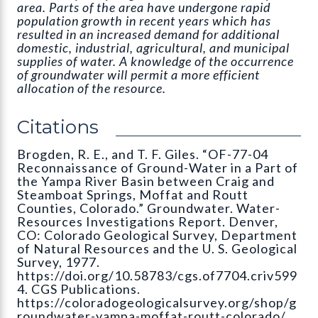
area. Parts of the area have undergone rapid
population growth in recent years which has
resulted in an increased demand for additional
domestic, industrial, agricultural, and municipal
supplies of water. A knowledge of the occurrence
of groundwater will permit a more efficient
allocation of the resource.
Citations
Brogden, R. E., and T. F. Giles. “OF-77-04
Reconnaissance of Ground-Water in a Part of
the Yampa River Basin between Craig and
Steamboat Springs, Moffat and Routt
Counties, Colorado.” Groundwater. Water-
Resources Investigations Report. Denver,
CO: Colorado Geological Survey, Department
of Natural Resources and the U. S. Geological
Survey, 1977.
https://doi.org/10.58783/cgs.of7704.criv599
4. CGS Publications.
https://coloradogeologicalsurvey.org/shop/g
roundwater-yampa-moffat-routt-colorado/.