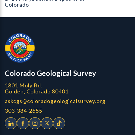
Colorado
Contact, Location Info
Colorado Geological Survey - Colorado Geological Survey
CGS logo
Colorado Geological Survey
1801 Moly Rd.
Golden, Colorado 80401
askcgs@coloradogeologicalsurvey.org
303-384-2655