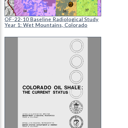
OF-22-10 Baseline Radiological Study: the Wet 
OF-22-10 Baseline Radiological Study
Year 1: Wet Mountains, Colorado
OS-07 Colorado Oil Shale: The Current Status