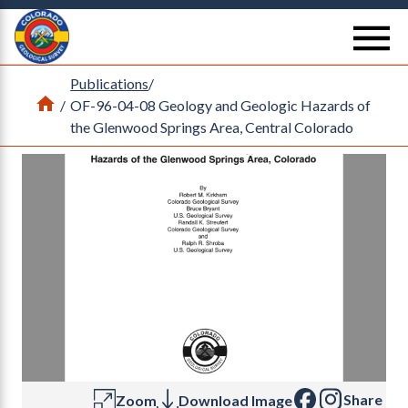
Return Home
se
Publications
/
Home
/
OF-96-04-08 Geology and Geologic Hazards of
the Glenwood Springs Area, Central Colorado
Share
Zoom
Download Image