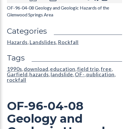
OF-96-04-08 Geology and Geologic Hazards of the
Glenwood Springs Area
Categories
Hazards
Landslides
Rockfall
,
,
Tags
1990s
download
education
field trip
free
,
,
,
,
,
Garfield
hazards
landslide
OF-
publication
,
,
,
,
,
rockfall
OF-96-04-08
Geology and