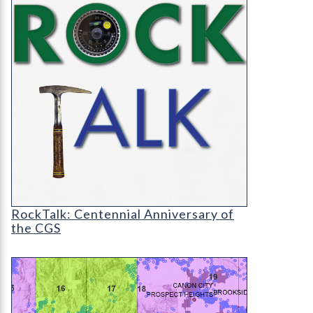
RT-cover-1200
RockTalk: Centennial Anniversary of
the CGS
OF-22-10 Baseline Radiological Study Year 1: We