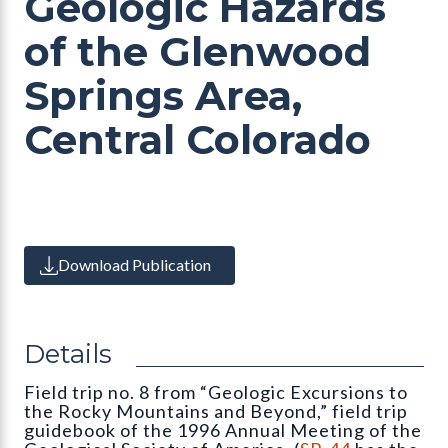
Geologic Hazards
of the Glenwood
Springs Area,
Central Colorado
Download Publication
Details
Field trip no. 8 from “Geologic Excursions to
the Rocky Mountains and Beyond,” field trip
guidebook of the 1996 Annual Meeting of the