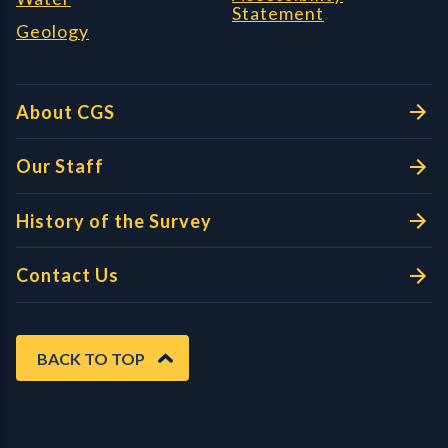
Statement
Geology
About CGS
Our Staff
History of the Survey
Contact Us
BACK TO TOP