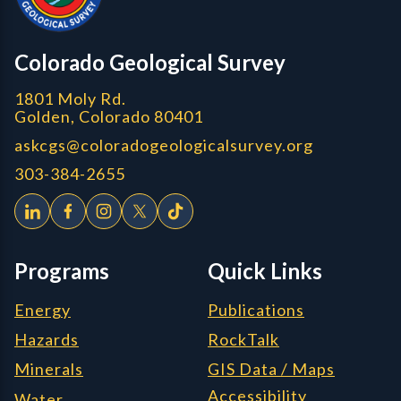
CGS logo
Colorado Geological Survey
1801 Moly Rd.
Golden, Colorado 80401
askcgs@coloradogeologicalsurvey.org
303-384-2655
Programs
Quick Links
Energy
Publications
Hazards
RockTalk
Minerals
GIS Data / Maps
Accessibility
Water