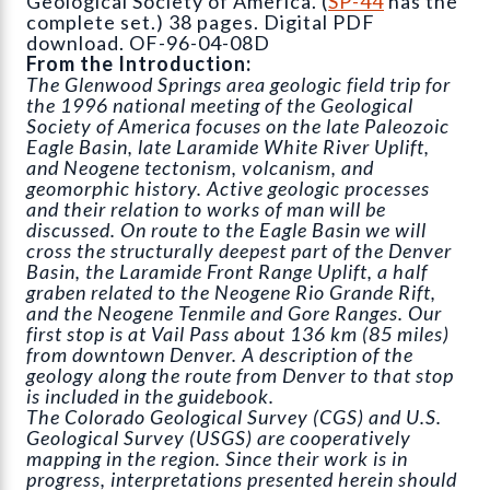
Geological Society of America. (
SP-44
has the
complete set.) 38 pages. Digital PDF
download. OF-96-04-08D
From the Introduction:
The Glenwood Springs area geologic field trip for
the 1996 national meeting of the Geological
Society of America focuses on the late Paleozoic
Eagle Basin, late Laramide White River Uplift,
and Neogene tectonism, volcanism, and
geomorphic history. Active geologic processes
and their relation to works of man will be
discussed. On route to the Eagle Basin we will
cross the structurally deepest part of the Denver
Basin, the Laramide Front Range Uplift, a half
graben related to the Neogene Rio Grande Rift,
and the Neogene Tenmile and Gore Ranges. Our
first stop is at Vail Pass about 136 km (85 miles)
from downtown Denver. A description of the
geology along the route from Denver to that stop
is included in the guidebook.
The Colorado Geological Survey (CGS) and U.S.
Geological Survey (USGS) are cooperatively
mapping in the region. Since their work is in
progress, interpretations presented herein should