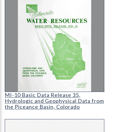
MI-10 Basic Data Release 35
MI-10 Basic Data Release 35,
Hydrologic and Geophysical Data from
the Piceance Basin, Colorado
RockTalk: Centennial Anniversary of the CGS