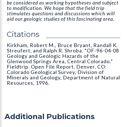
be considered as working hypotheses and subject
to modification. We hope that the field trip
stimulates questions and discussions which will
aid our geologic studies of this fascinating area.
Citations
Kirkham, Robert M., Bruce Bryant, Randall K.
Streufert, and Ralph R. Shroba. “OF-96-04-08
Geology and Geologic Hazards of the
Glenwood Springs Area, Central Colorado.”
Fieldtrip. Open File Report. Denver, CO:
Colorado Geological Survey, Division of
Minerals and Geology, Department of Natural
Resources, 1996.
Additional Publications