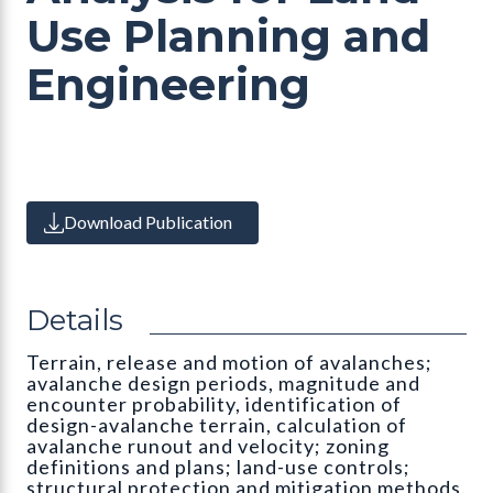
Use Planning and
Engineering
Download Publication
Details
Terrain, release and motion of avalanches;
avalanche design periods, magnitude and
encounter probability, identification of
design-avalanche terrain, calculation of
avalanche runout and velocity; zoning
definitions and plans; land-use controls;
structural protection and mitigation methods.