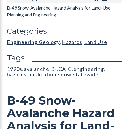
B-49 Snow-Avalanche Hazard Analysis for Land-Use
Planning and Engineering
Categories
Engineering Geology
Hazards
Land Use
,
,
Tags
1990s
avalanche
B-
CAIC
engineering
,
,
,
,
,
hazards
publication
snow
statewide
,
,
,
B-49 Snow-
Avalanche Hazard
Analysis for Land-