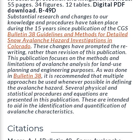
55 pages. 34 figures. 12 tables.
Digital PDF
download. B-49D
Substantial research and changes to our
knowledge and procedures have taken place
during the 15 years since publication of the CGS
Bulletin 38 Guidelines and Methods for Detailed
Snow Avalanche Hazard Investigations in
Colorado
. These changes have prompted the re-
writing, rather than revision of this publication.
This publication focuses on the methods and
limitations of avalanche analysis for land-use
planning and engineering purposes. As was done
in
Bulletin 38
, it is recommended that multiple
approaches be used whenever possible in defining
the avalanche hazard. Several physical and
statistical procedures and equations are
presented in this publication. These are intended
to aid in the identification and quantification of
avalanche characteristics.
Citations