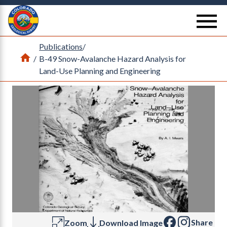
Return Home
se
Publications
/
Home
/
B-49 Snow-Avalanche Hazard Analysis for
Land-Use Planning and Engineering
Share
Zoom
Download Image