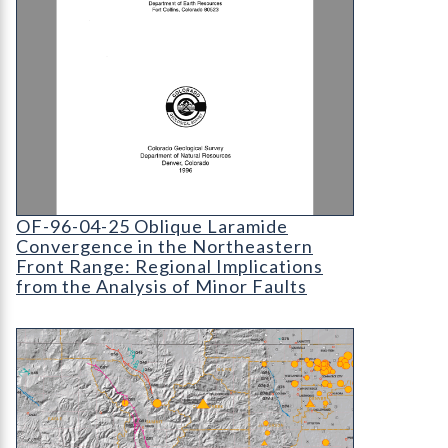
OF-96-04-25 Oblique Laramide Convergence in the
OF-96-04-25 Oblique Laramide
Convergence in the Northeastern
Front Range: Regional Implications
from the Analysis of Minor Faults
OF-98-08 Preliminary Quaternary Fault and Fold