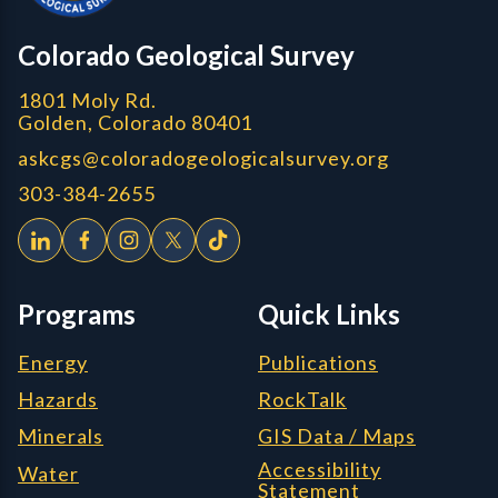
CGS logo
Colorado Geological Survey
1801 Moly Rd.
Golden, Colorado 80401
askcgs@coloradogeologicalsurvey.org
303-384-2655
Programs
Quick Links
Energy
Publications
Hazards
RockTalk
Minerals
GIS Data / Maps
Accessibility
Water
Statement