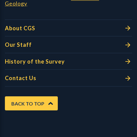
Geology
About CGS
Our Staff
History of the Survey
Contact Us
BACK TO TOP