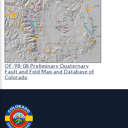
OF-98-08 Preliminary Quaternary Fault and Fold 
OF-98-08 Preliminary Quaternary
Fault and Fold Map and Database of
Colorado
Contact, Location Info
Colorado Geological Survey - Colorado Geological Survey