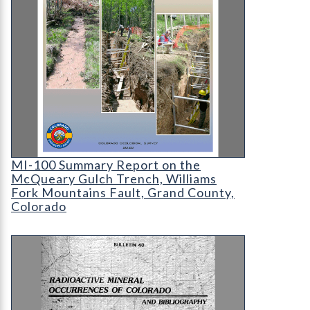
MI-100 Summary Report on the McQueary Gulch
MI-100 Summary Report on the
McQueary Gulch Trench, Williams
Fork Mountains Fault, Grand County,
Colorado
B-40 Radioactive Mineral Occurrences of Colorad