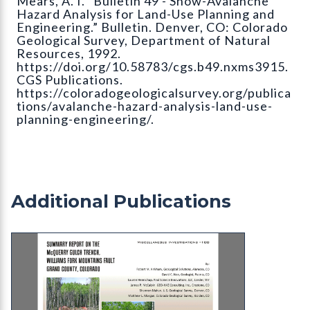
Mears, A. I. “Bulletin 49 - Snow-Avalanche
Hazard Analysis for Land-Use Planning and
Engineering.” Bulletin. Denver, CO: Colorado
Geological Survey, Department of Natural
Resources, 1992.
https://doi.org/10.58783/cgs.b49.nxms3915.
CGS Publications.
https://coloradogeologicalsurvey.org/publica
tions/avalanche-hazard-analysis-land-use-
planning-engineering/.
Additional Publications
MI-100 Summary Report on the McQueary Gulch Tr