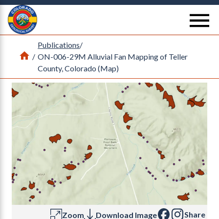
Return Home
se
Publications
/
Home
/
ON-006-29M Alluvial Fan Mapping of Teller
County, Colorado (Map)
Share
Zoom
Download Image