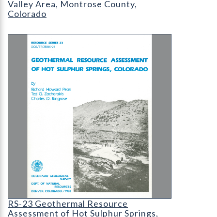
Valley Area, Montrose County,
Colorado
RS-23 Geothermal Resource Assessment of Hot Su
RS-23 Geothermal Resource Assessment of Hot S
RS-23 Geothermal Resource
Assessment of Hot Sulphur Springs,