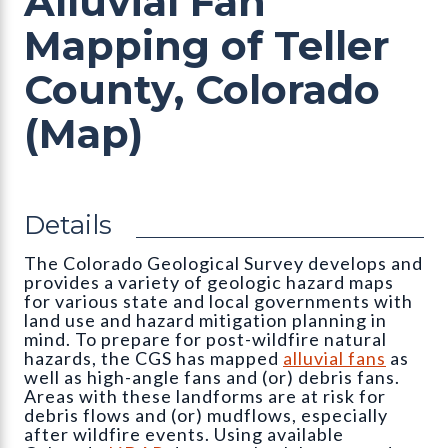
Alluvial Fan
Mapping of Teller
County, Colorado
(Map)
Details
The Colorado Geological Survey develops and
provides a variety of geologic hazard maps
for various state and local governments with
land use and hazard mitigation planning in
mind. To prepare for post-wildfire natural
hazards, the CGS has mapped
alluvial fans
as
well as high-angle fans and (or) debris fans.
Areas with these landforms are at risk for
debris flows and (or) mudflows, especially
after wildfire events. Using available