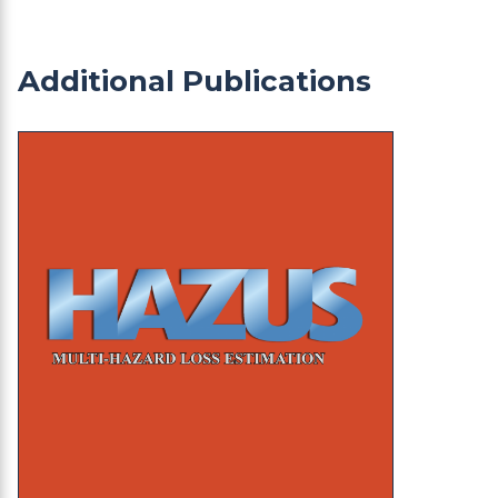
Additional Publications
HAZUS: HA-02 Adams County Earthquake Event 