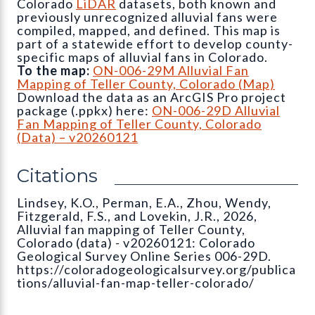
Colorado
LiDAR
datasets, both known and
previously unrecognized alluvial fans were
compiled, mapped, and defined. This map is
part of a statewide effort to develop county-
specific maps of alluvial fans in Colorado.
To the map:
ON-006-29M Alluvial Fan
Mapping of Teller County, Colorado (Map)
Download the data as an ArcGIS Pro project
package (.ppkx) here:
ON-006-29D Alluvial
Fan Mapping of Teller County, Colorado
(Data) – v20260121
Citations
Lindsey, K.O., Perman, E.A., Zhou, Wendy,
Fitzgerald, F.S., and Lovekin, J.R., 2026,
Alluvial fan mapping of Teller County,
Colorado (data) - v20260121: Colorado
Geological Survey Online Series 006-29D.
https://coloradogeologicalsurvey.org/publica
tions/alluvial-fan-map-teller-colorado/