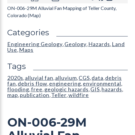
ON-006-29M Alluvial Fan Mapping of Teller County,
Colorado (Map)
Categories
Engineering Geology
Geology
Hazards
Land
,
,
,
Use
Maps
,
Tags
2020s
alluvial fan
alluvium
CGS
data
debris
,
,
,
,
,
fan
debris flow
engineering
environmental
,
,
,
,
flooding
free
geologic hazards
GIS
hazards
,
,
,
,
,
map
publication
Teller
wildfire
,
,
,
ON-006-29M