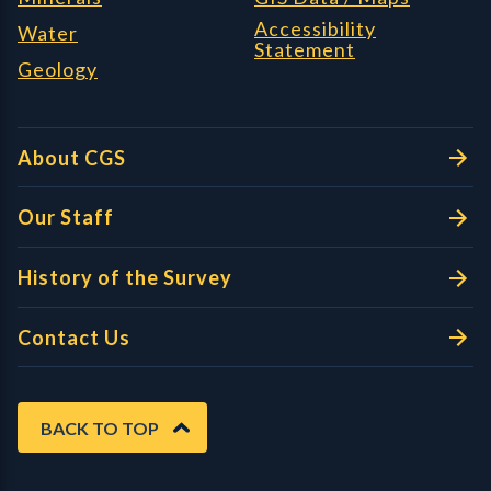
Accessibility
Water
Statement
Geology
About CGS
Our Staff
History of the Survey
Contact Us
BACK TO TOP