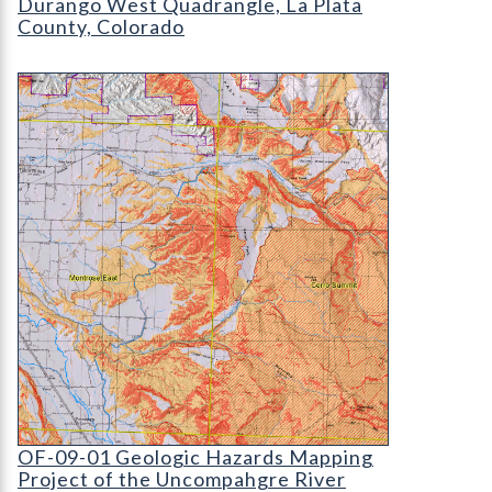
Durango West Quadrangle, La Plata
County, Colorado
OF-09-01 Geologic Hazards Mapping Project of t
OF-09-01 Geologic Hazards Mapping Project of t
OF-09-01 Geologic Hazards Mapping
Project of the Uncompahgre River