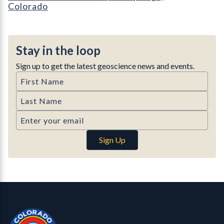
Colorado
Stay in the loop
Sign up to get the latest geoscience news and events.
First Name
Last Name
Email
Sign Up
Contact, Location Info
Colorado Geological Survey - Colorado Geological Survey