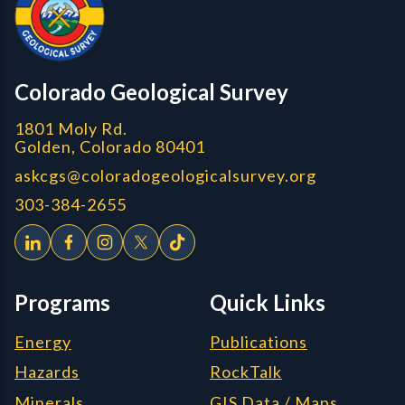
CGS logo
Colorado Geological Survey
1801 Moly Rd.
Golden, Colorado 80401
askcgs@coloradogeologicalsurvey.org
303-384-2655
Programs
Quick Links
Energy
Publications
Hazards
RockTalk
Minerals
GIS Data / Maps