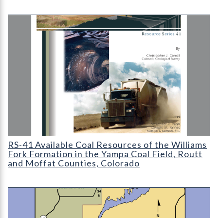
RS-41 Available Coal Resources of the Williams Fork Formation
RS-41 Available Coal Resources of the Williams
Fork Formation in the Yampa Coal Field, Routt
and Moffat Counties, Colorado