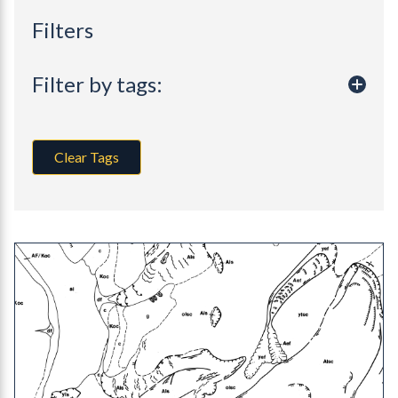
Filters
Filter by tags:
Clear Tags