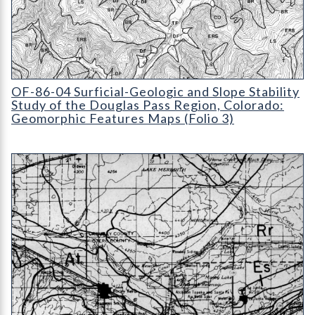
OF-86-04 Surficial-Geologic and Slope Stability Study of the 
OF-86-04 Surficial-Geologic and Slope Stability
Study of the Douglas Pass Region, Colorado:
Geomorphic Features Maps (Folio 3)