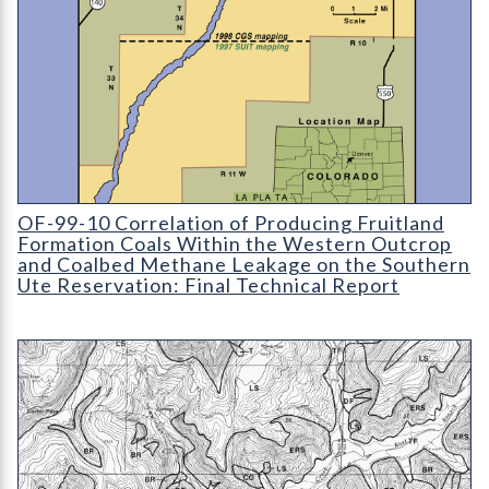
Correlation of Producing Fruitland Formation Coals Within th
OF-99-10 Correlation of Producing Fruitland
Formation Coals Within the Western Outcrop
and Coalbed Methane Leakage on the Southern
Ute Reservation: Final Technical Report