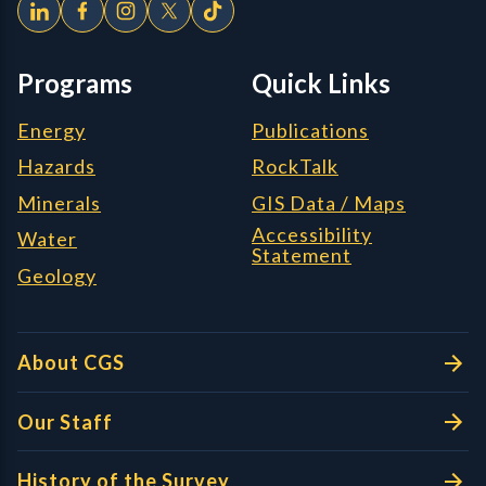
Programs
Quick Links
Energy
Publications
Hazards
RockTalk
Minerals
GIS Data / Maps
Accessibility
Water
Statement
Geology
About CGS
Our Staff
History of the Survey