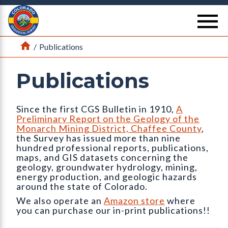
Return Home
se
Home
/
Publications
Publications
Since the first CGS Bulletin in 1910,
A
Preliminary Report on the Geology of the
Monarch Mining District, Chaffee County
,
the Survey has issued more than nine
hundred professional reports, publications,
maps, and GIS datasets concerning the
geology, groundwater hydrology, mining,
energy production, and geologic hazards
around the state of Colorado.
We also operate an
Amazon store
where
you can purchase our in-print publications!!