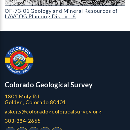
OF-73-01 Geology and Mineral Resources of Planning District 6
OF-73-01 Geology and Mineral Resources of
LAVCOG Planning District 6
Contact, Location Info
Colorado Geological Survey - Colorado Geological Survey
CGS logo
Colorado Geological Survey
1801 Moly Rd.
Golden, Colorado 80401
askcgs@coloradogeologicalsurvey.org
303-384-2655