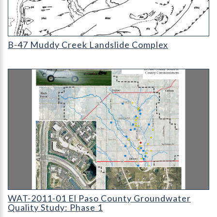
B-47 Muddy Creek Landslide Complex
B-47 Muddy Creek Landslide Complex
WAT-2011-01 - El Paso County Groundwater Quality Study: Ph
WAT-2011-01 El Paso County Groundwater
Quality Study: Phase 1