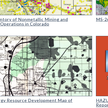
ry of Nonmetallic Mining and Processing Operations in Colorado
MS-26 
ntory of Nonmetallic Mining and
MS-26
 Operations in Colorado
Resource Development Map of Colorado (detail)
HAZUS:
rgy Resource Development Map of
HAZUS
Repo