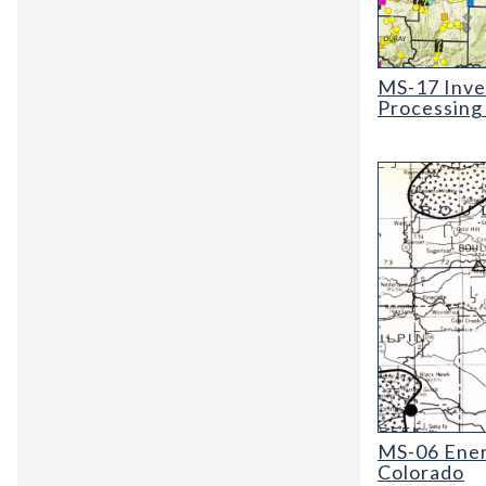
MS-17 Invento
MS-17 Inve
Processing
MS-06 Energy 
MS-06 Ene
Colorado