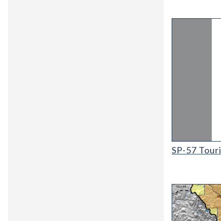
SP-57 Tourist
SP-57 Tour