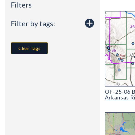
Filters
Filter by tags:
Clear Tags
OF-25-06 Basel
OF-25-06 Ba
Arkansas R