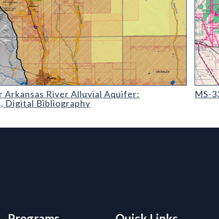
kansas River Alluvial Aquifer: Geographic
MS-33 O
 Arkansas River Alluvial Aquifer:
MS-33
 Digital Bibliography
rmation, and Additiona
Programs
Quick Links