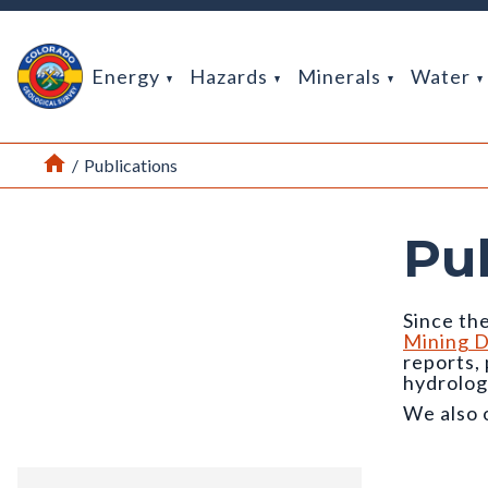
Return Home
Energy
Hazards
Minerals
Water
Home
/
Publications
Pu
Since the
Mining D
reports,
hydrolog
We also 