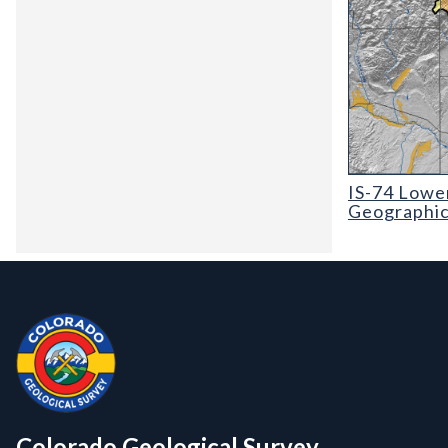
IS-74 Lower Ar
IS-74 Lower
Geographic,
Contact, Location Info
Colorado Geological Survey - Colorado Geological Survey
CGS logo
Colorado Geological Survey