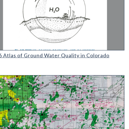
Atlas of Ground Water Quality in Colorado
 Atlas of Ground Water Quality in Colorado