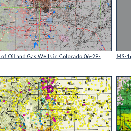
il and Gas Wells in Colorado (detail)
MS-16 
f Oil and Gas Wells in Colorado 06-29-
MS-16