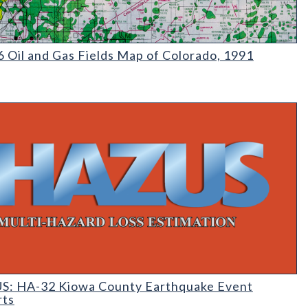
|MS-17 Inventory of Nonmetallic Mining and Processing Operatio
Oil and Gas Fields Map of Colorado
 Oil and Gas Fields Map of Colorado, 1991
 Earthquake Event Reports
: HA-32 Kiowa County Earthquake Event
rts