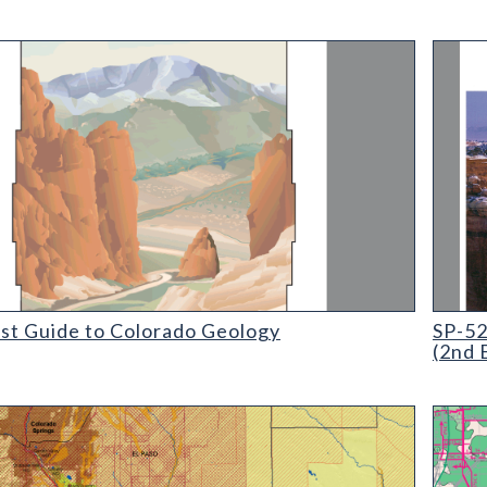
 Guide to Colorado Geology
SP-52 M
ist Guide to Colorado Geology
SP-52
(2nd 