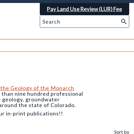
Pay Land Use Review (LUR) Fee
 the Geology of the Monarch
e than nine hundred professional
he geology, groundwater
around the state of Colorado.
 in-print publications!!
Sort by