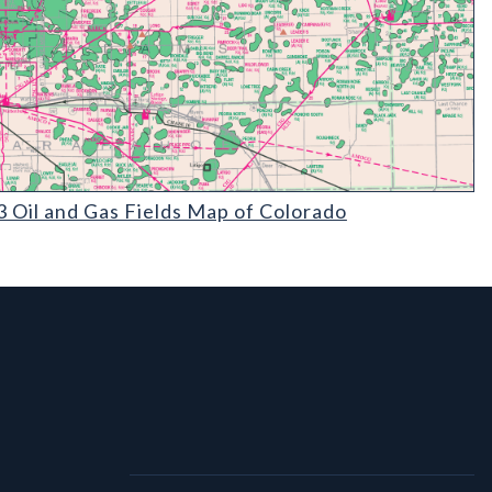
il and Gas Fields Map of Colorado (detail)
 Oil and Gas Fields Map of Colorado
l Links