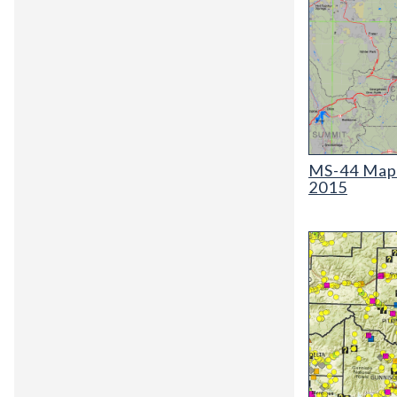
MS-44 Map of O
MS-44 Map o
2015