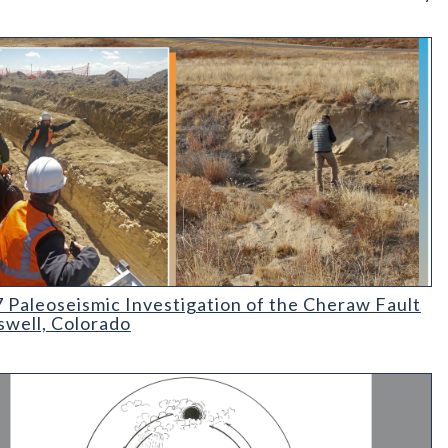
rado
aleoseismic Investigation of the Cheraw Fault at Haswell
 Paleoseismic Investigation of the Cheraw Fault
swell, Colorado