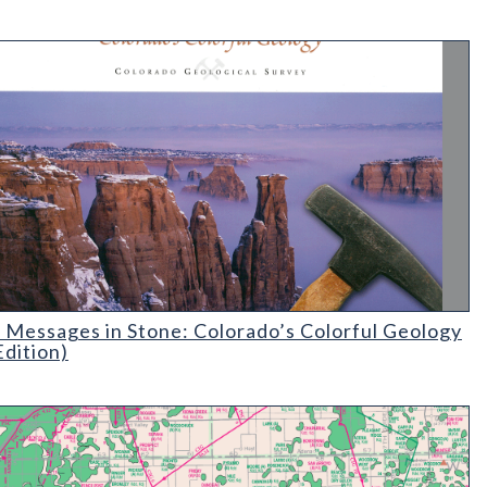
essages in Stone: Colorado's Colorful Geology (2nd Edition)
 Messages in Stone: Colorado’s Colorful Geology
Edition)