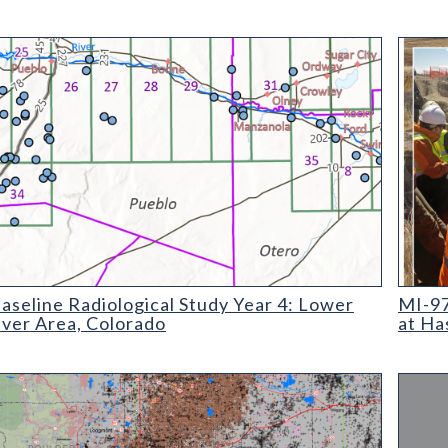
ine Radiological Study Year 4: Lower Arkansas River Area, Colo
MI-97 P
seline Radiological Study Year 4: Lower
MI-97
iver Area, Colorado
at Ha