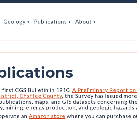
Geology
Publications
About
blications
 first CGS Bulletin in 1910,
A Preliminary Report on
istrict, Chaffee County
, the Survey has issued mor
 publications, maps, and GIS datasets concerning t
y, mining, energy production, and geologic hazards 
operate an
Amazon store
where you can purchase our