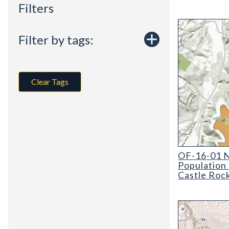
Filters
Filter by tags:
Clear Tags
OF-16-01 New
OF-16-01 N
Population
Castle Roc