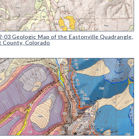
03 Geologic Map of the Eastonville Quadrangle
-03 Geologic Map of the Eastonville Quadrangle,
t County, Colorado
08 Geologic Map of the Minturn Quadrangle