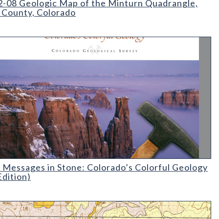
-08 Geologic Map of the Minturn Quadrangle,
 County, Colorado
essages in Stone: Colorado's Colorful Geology (2nd Edition)
 Messages in Stone: Colorado’s Colorful Geology
Edition)