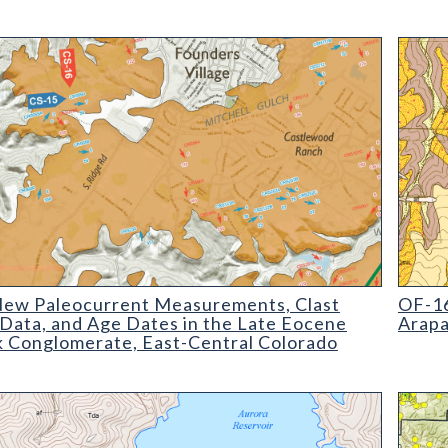
 Paleocurrent Measurements
OF-16-
ew Paleocurrent Measurements, Clast
OF-16
 Data, and Age Dates in the Late Eocene
Arapa
k Conglomerate, East-Central Colorado