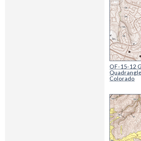
OF-15-12 Geol
OF-15-12 G
Quadrangle
Colorado