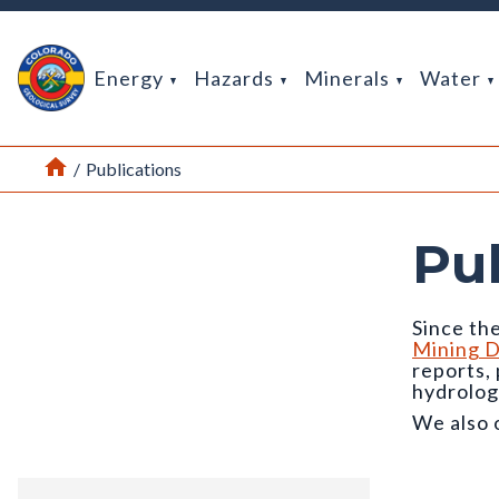
Return Home
Energy
Hazards
Minerals
Water
Home
/
Publications
Pu
Since the
Mining D
reports,
hydrolog
We also 