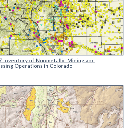
Inventory of Nonmetallic Mining and Processing Operations in C
 Inventory of Nonmetallic Mining and
ssing Operations in Colorado