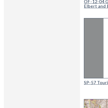
OF-12-04 G
Elbert and 
SP-57 Tourist
SP-57 Tour