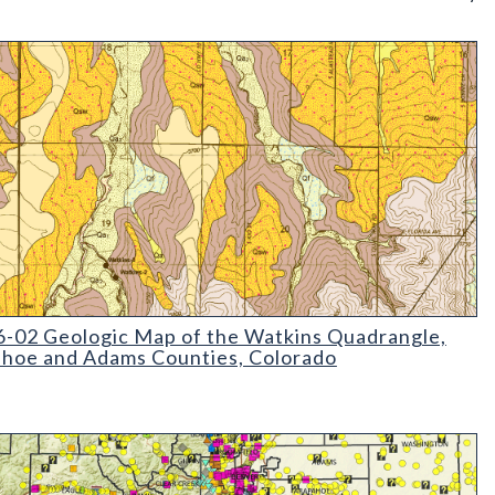
02 Geologic Map of the Watkins Quadrangle
-02 Geologic Map of the Watkins Quadrangle,
hoe and Adams Counties, Colorado