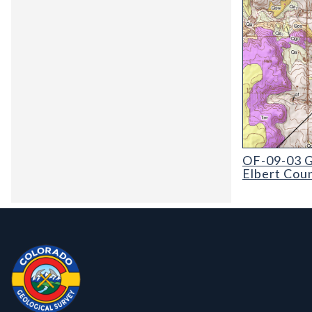
OF-09-03 Geol
OF-09-03 G
Elbert Cou
Contact, Location Info
Colorado Geological Survey - Colorado Geological Survey