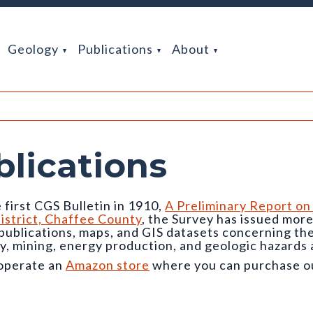
Geology
Publications
About
blications
 first CGS Bulletin in 1910,
A Preliminary Report on
istrict, Chaffee County
, the Survey has issued mor
 publications, maps, and GIS datasets concerning t
y, mining, energy production, and geologic hazards 
operate an
Amazon store
where you can purchase our