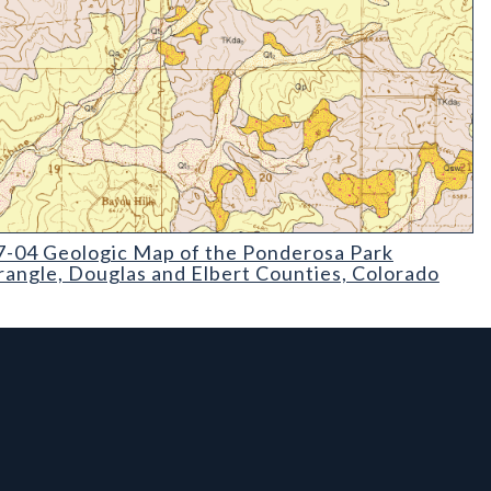
04 Geologic Map of the Ponderosa Park Quadrangle
-04 Geologic Map of the Ponderosa Park
angle, Douglas and Elbert Counties, Colorado
l Links