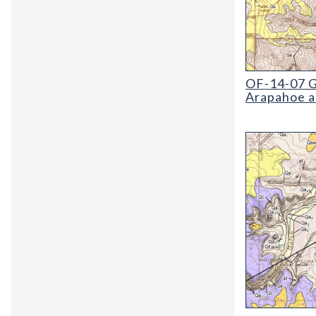
OF-14-07 Geol
OF-14-07 G
Arapahoe a
OF-12-04 Geol