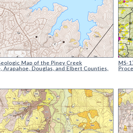
ogic Map of the Piney Creek Quadrangle
MS-17 
eologic Map of the Piney Creek
MS-17
, Arapahoe, Douglas, and Elbert Counties,
Proce