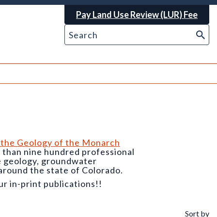
Pay Land Use Review (LUR) Fee
 the Geology of the Monarch
e than nine hundred professional
he geology, groundwater
around the state of Colorado.
 in-print publications!!
Sort by