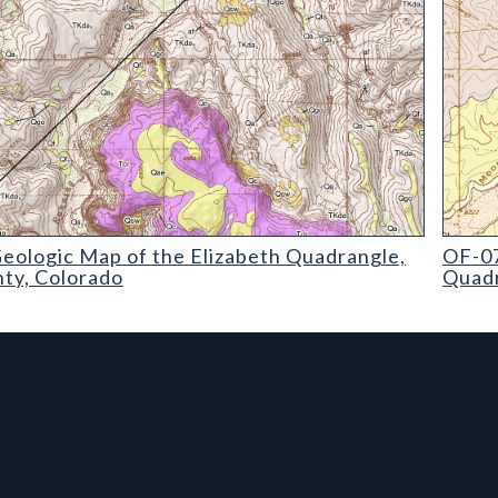
ogic Map of the Elizabeth Quadrangle
OF-07-
eologic Map of the Elizabeth Quadrangle,
OF-07
nty, Colorado
Quadr
rmation, and Additiona