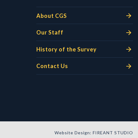
About CGS
Our Staff
History of the Survey
Contact Us
Website Design: FIREANT STUDIO