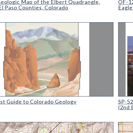
eologic Map of the Elbert Quadrangle,
OF-12
El Paso Counties, Colorado
Eagle
 Guide to Colorado Geology
SP-52 M
ist Guide to Colorado Geology
SP-52
(2nd 