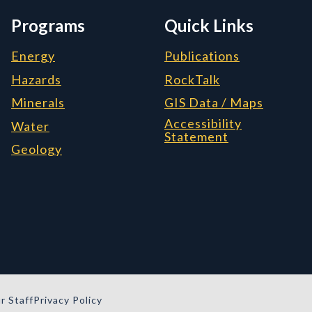
Programs
Quick Links
Energy
Publications
Hazards
RockTalk
Minerals
GIS Data / Maps
Accessibility
Water
Statement
Geology
r Staff
Privacy Policy