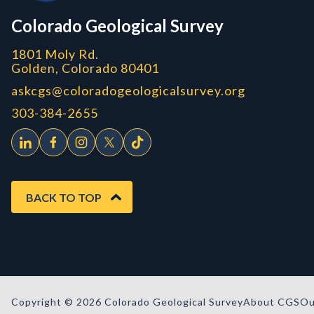
CGS logo
Colorado Geological Survey
1801 Moly Rd.
Golden, Colorado 80401
askcgs@coloradogeologicalsurvey.org
303-384-2655
BACK TO TOP
Copyright © 2026 Colorado Geological Survey
About CGS
Ou