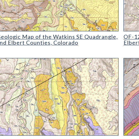
ogic Map of the Watkins SE Quadrangle
OF-12-
eologic Map of the Watkins SE Quadrangle,
OF-12
nd Elbert Counties, Colorado
Elber
ogic Map of the Elbert Quadrangle
OF-12-