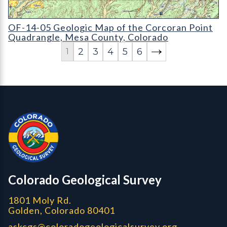
OF-14-05 Geologic Map of the Corcoran Point Quadrangle
OF-14-05 Geologic Map of the Corcoran Point
Quadrangle, Mesa County, Colorado
2
3
4
5
6
1
Contact, Location Info
Colorado Geological Survey - Colorado Geological Survey
CGS logo
Colorado Geological Survey
1801 Moly Rd.
Golden, Colorado 80401
askcgs@coloradogeologicalsurvey.org