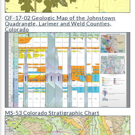
OF-17-02 Geologic Map of the Johnstown Quadrangle
OF-17-02 Geologic Map of the Johnstown
Quadrangle, Larimer and Weld Counties,
Colorado
MS-53D Colorado Stratigraphic Chart
MS-53 Colorado Stratigraphic Chart