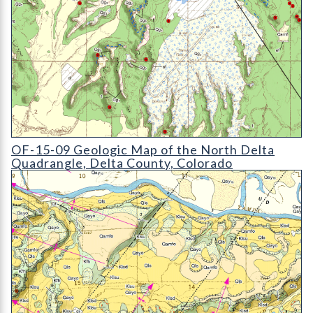
OF-15-09 Geologic Map of the North Delta Quadrangle
OF-15-09 Geologic Map of the North Delta
Quadrangle, Delta County, Colorado