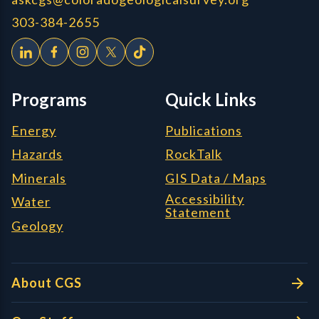
303-384-2655
Programs
Quick Links
Energy
Publications
Hazards
RockTalk
Minerals
GIS Data / Maps
Accessibility
Water
Statement
Geology
About CGS