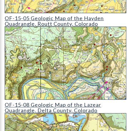
OF-15-05 Geologic Map of the Hayden Quadrangle
OF-15-05 Geologic Map of the Hayden
Quadrangle, Routt County, Colorado
OF-15-08 Geologic Map of the Lazear Quadrangle
OF-15-08 Geologic Map of the Lazear
Quadrangle, Delta County, Colorado