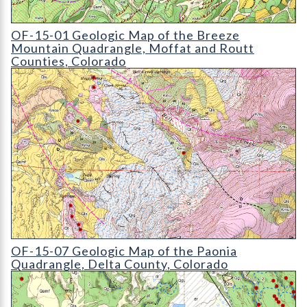
OF-15-01 Geologic Map of the Breeze Mountain Quadrangle
OF-15-01 Geologic Map of the Breeze
Mountain Quadrangle, Moffat and Routt
Counties, Colorado
OF-15-07 Geologic Map of the Paonia Quadrangle
OF-15-07 Geologic Map of the Paonia
Quadrangle, Delta County, Colorado