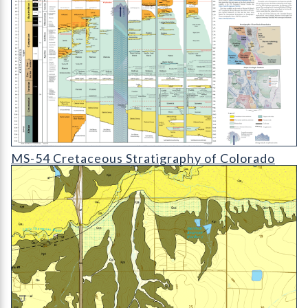
MS-54 Colorado Cretaceous Stratigraphy Chart
MS-54 Cretaceous Stratigraphy of Colorado