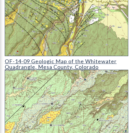
OF-14-09 Geologic Map of the Whitewater Quadrangle
OF-14-09 Geologic Map of the Whitewater
Quadrangle, Mesa County, Colorado