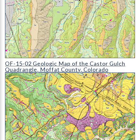
OF-15-02 Geologic Map of the Castor Gulch Quadrangle
OF-15-02 Geologic Map of the Castor Gulch
Quadrangle, Moffat County, Colorado