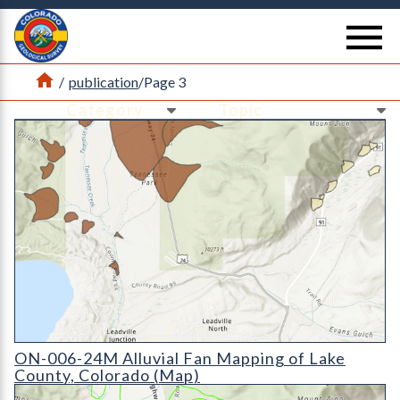
Return Home
se
Home
/
publication
/
Page 3
Ne
Ne
ON-006-24M Alluvial Fan Mapping of Lake County, Colorado
ON-006-24M Alluvial Fan Mapping of Lake
County, Colorado (Map)