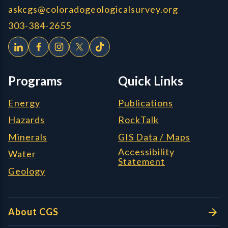
askcgs@coloradogeologicalsurvey.org
303-384-2655
Programs
Quick Links
Energy
Publications
Hazards
RockTalk
Minerals
GIS Data / Maps
Accessibility
Water
Statement
Geology
About CGS