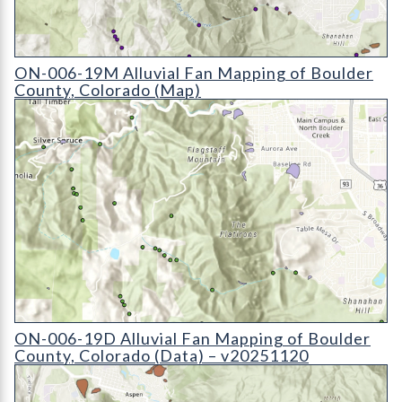
ON-006-19M Alluvial Fan Mapping of Boulder County, Colora
ON-006-19M Alluvial Fan Mapping of Boulder
County, Colorado (Map)
ON-006-19D Alluvial Fan Mapping of Boulder County, Colora
ON-006-19D Alluvial Fan Mapping of Boulder
County, Colorado (Data) – v20251120