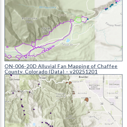
ON-006-20D Alluvial Fan Mapping of Chaffee County, Colora
ON-006-20D Alluvial Fan Mapping of Chaffee
County, Colorado (Data) – v20251201