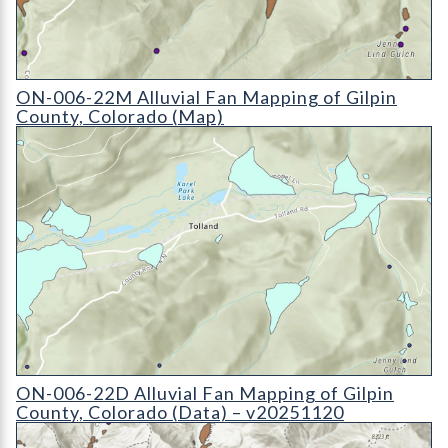
ON-006-22M Alluvial Fan Mapping of Gilpin County, Colorad
ON-006-22M Alluvial Fan Mapping of Gilpin
County, Colorado (Map)
ON-006-22D Alluvial Fan Mapping of Gilpin County, Colorado
ON-006-22D Alluvial Fan Mapping of Gilpin
County, Colorado (Data) – v20251120