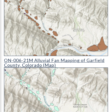
ON-006-21M Alluvial Fan Mapping of Garfield County, Color
ON-006-21M Alluvial Fan Mapping of Garfield
County, Colorado (Map)