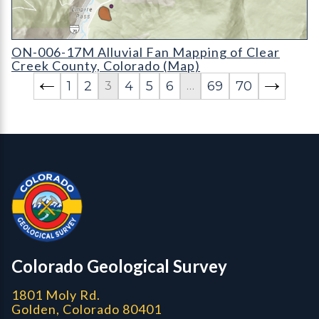
ON-006-17M Alluvial Fan Mapping of Clear Creek County, Co
ON-006-17M Alluvial Fan Mapping of Clear
Creek County, Colorado (Map)
1
2
4
5
6
69
70
3
…
Contact, Location Info
Colorado Geological Survey - Colorado Geological Survey
CGS logo
Colorado Geological Survey
1801 Moly Rd.
Golden, Colorado 80401