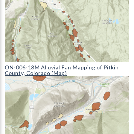
ON-006-18D Alluvial Fan Mapping of Pitkin County, Colorado
ON-006-18M Alluvial Fan Mapping of Pitkin
County, Colorado (Map)