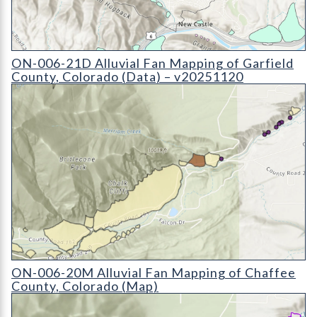
ON-006-21D Alluvial Fan Mapping of Garfield County, Colora
ON-006-21D Alluvial Fan Mapping of Garfield
County, Colorado (Data) – v20251120
ON-006-20M Alluvial Fan Mapping of Chaffee County, Colora
ON-006-20M Alluvial Fan Mapping of Chaffee
County, Colorado (Map)