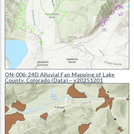
ON-006-24D Alluvial Fan Mapping of Lake County, Colorado 
ON-006-24D Alluvial Fan Mapping of Lake
County, Colorado (Data) – v20251201