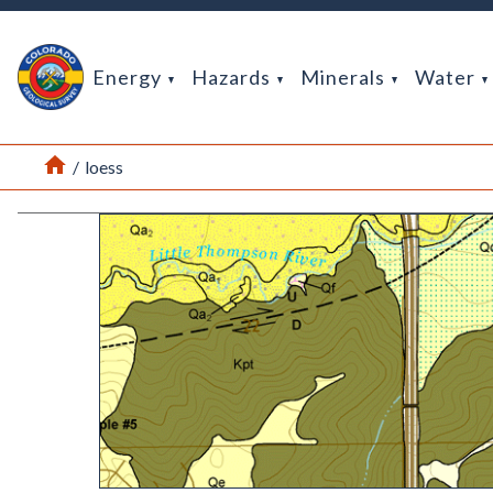
Return Home
Energy
Hazards
Minerals
Water
Home
/
loess