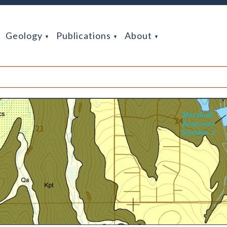
Geology
Publications
About