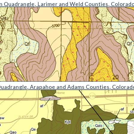
gle
 Quadrangle, Larimer and Weld Counties, Colorad
e
Quadrangle, Arapahoe and Adams Counties, Colorad