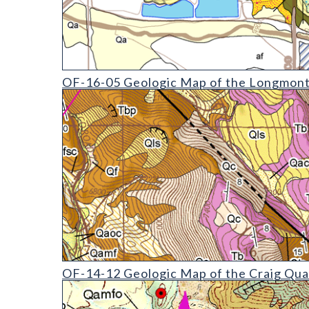
OF-16-05 Geologic Map of the Longmont Quadrang
OF-16-05 Geologic Map of the Longmont
OF-14-12 Geologic Map of the Craig Quadrangle
OF-14-12 Geologic Map of the Craig Qua