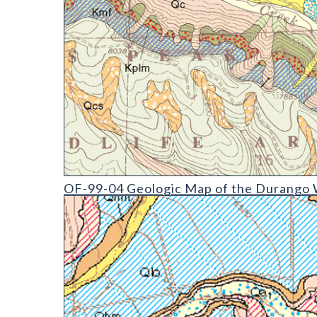
OF-99-04 Geologic Map of the Durango West Quad
OF-99-04 Geologic Map of the Durango W