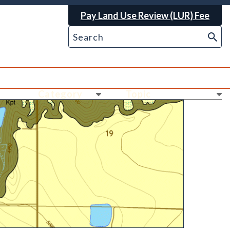
Pay Land Use Review (LUR) Fee
Ne
Ne