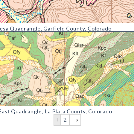
angle
sa Quadrangle, Garfield County, Colorado
angle
ast Quadrangle, La Plata County, Colorado
2
1