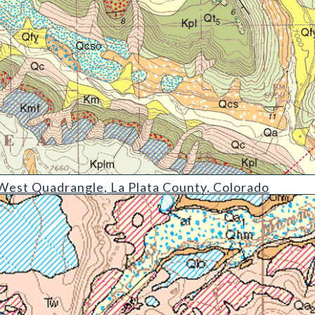
rangle
est Quadrangle, La Plata County, Colorado