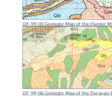
OF-99-05 Geologic Map of the Hunter Mesa Quadr
OF-99-05 Geologic Map of the Hunter Me
OF-99-06 Geologic Map of the Durango East Quadr
OF-99-06 Geologic Map of the Durango E