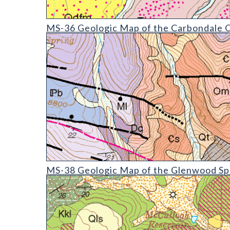
MS-36 Geologic Map of the Carbondale Quadrangl
MS-36 Geologic Map of the Carbondale Q
MS-38 Geologic Map of the Glenwood Springs Qua
MS-38 Geologic Map of the Glenwood Spr