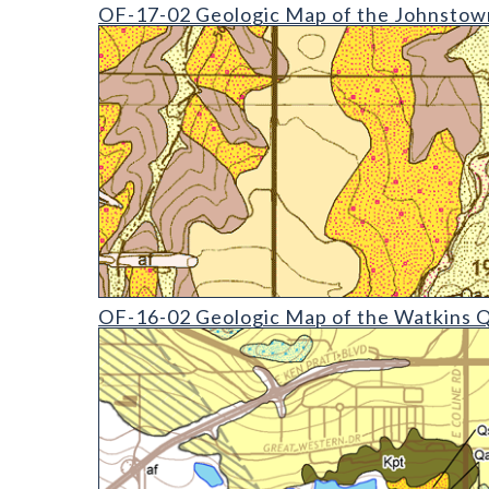
OF-17-02 Geologic Map of the Johnstown Quadran
OF-17-02 Geologic Map of the Johnstown
OF-16-02 Geologic Map of the Watkins Quadrangl
OF-16-02 Geologic Map of the Watkins 