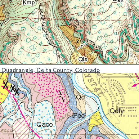
le
 Quadrangle, Delta County, Colorado