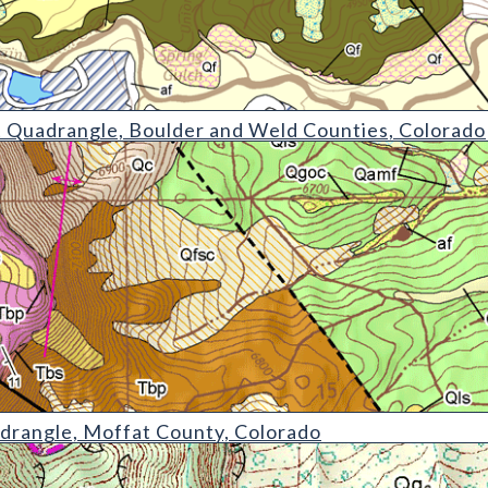
le
 Quadrangle, Boulder and Weld Counties, Colorado
drangle, Moffat County, Colorado