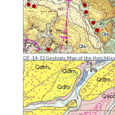
OF-14-15 Geologic Map of the Hotchkiss Quadrang
OF-14-15 Geologic Map of the Hotchkiss