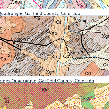
e
uadrangle, Garfield County, Colorado
drangle
ings Quadrangle, Garfield County, Colorado