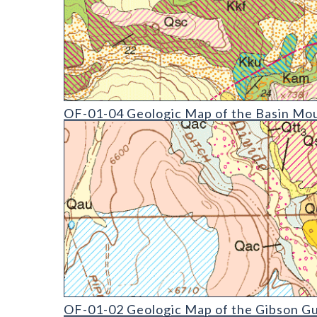
OF-01-04 Geologic Map of the Basin Mountain Qua
OF-01-04 Geologic Map of the Basin Mou
OF-01-02 Geologic Map of the Gibson Gulch Quadr
OF-01-02 Geologic Map of the Gibson Gu