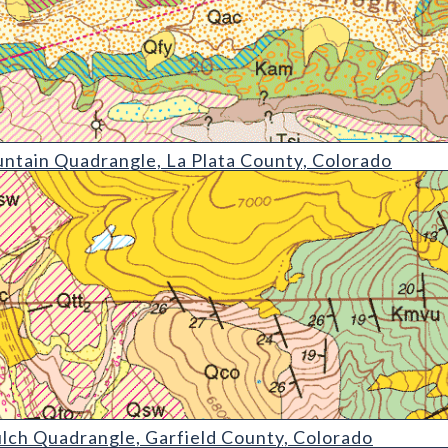
drangle
ntain Quadrangle, La Plata County, Colorado
angle
lch Quadrangle, Garfield County, Colorado