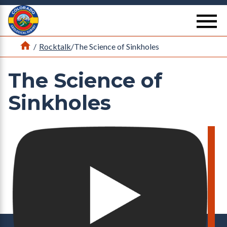
Return Home
se
Home
/
Rocktalk
/
The Science of Sinkholes
The Science of
Sinkholes