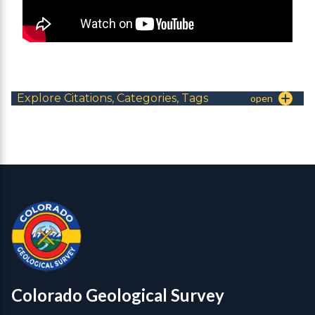
Explore Citations, Categories, Tags
Contact, Location Info
Colorado Geological Survey - Colorado Geological Survey
CGS logo
Colorado Geological Survey