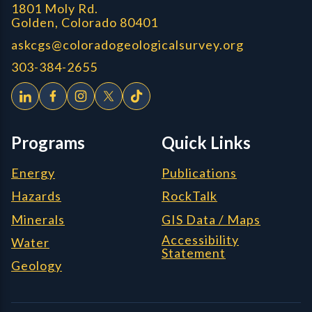
1801 Moly Rd.
Golden, Colorado 80401
askcgs@coloradogeologicalsurvey.org
303-384-2655
Programs
Quick Links
Energy
Publications
Hazards
RockTalk
Minerals
GIS Data / Maps
Accessibility
Water
Statement
Geology