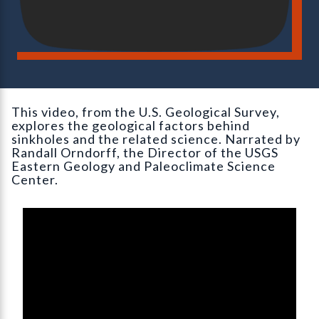
This video, from the U.S. Geological Survey,
explores the geological factors behind
sinkholes and the related science. Narrated by
Randall Orndorff, the Director of the USGS
Eastern Geology and Paleoclimate Science
Center.