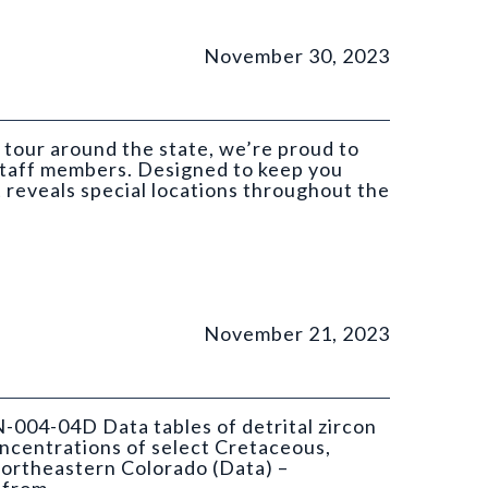
November 30, 2023
 tour around the state, we’re proud to
 staff members. Designed to keep you
t reveals special locations throughout the
November 21, 2023
N-004-04D Data tables of detrital zircon
ncentrations of select Cretaceous,
ortheastern Colorado (Data) –