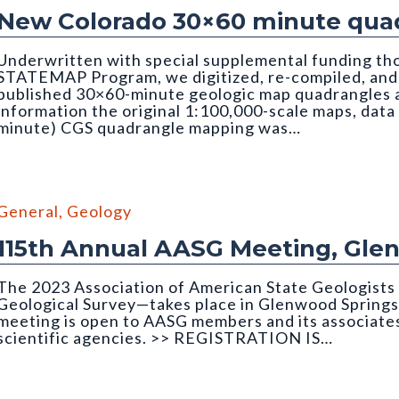
New Colorado 30×60 minute quad
Underwritten with special supplemental funding th
STATEMAP Program, we digitized, re-compiled, and q
published 30×60-minute geologic map quadrangles as
information the original 1:100,000-scale maps, data
minute) CGS quadrangle mapping was…
edrock Geology of the Montrose 30x60 Minute Quadrangle
General
,
Geology
115th Annual AASG Meeting, Gle
The 2023 Association of American State Geologist
Geological Survey—takes place in Glenwood Springs
meeting is open to AASG members and its associates
scientific agencies. >> REGISTRATION IS…