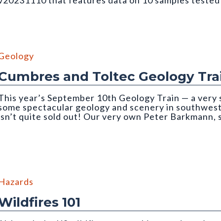
v20231110 that features data on 10 samples teste
ough an incident light microscope. Photo credit: Martin Lindner. Fr
Geology
Cumbres and Toltec Geology Tra
This year’s September 10th Geology Train — a very 
some spectacular geology and scenery in southwe
isn’t quite sold out! Our very own Peter Barkmann,
ain trip
Hazards
Wildfires 101