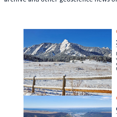
The Flatirons, Chautauqua Park, Boulder, CO (Dece