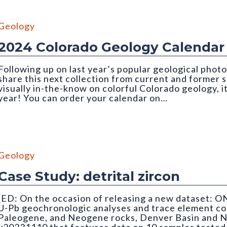
Geology
2024 Colorado Geology Calendar
Following up on last year’s popular geological photo
share this next collection from current and former
visually in-the-know on colorful Colorado geology, i
year! You can order your calendar on…
Geology
Case Study: detrital zircon
[ED: On the occasion of releasing a new dataset: O
U-Pb geochronologic analyses and trace element co
Paleogene, and Neogene rocks, Denver Basin and N