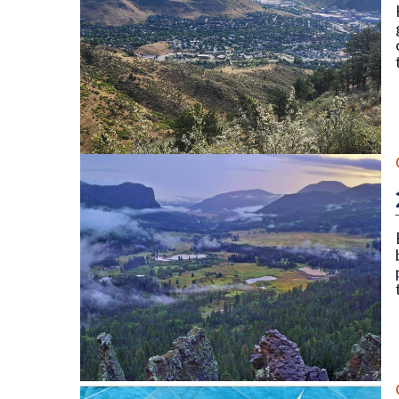
North and South Table Mountain, Golden, CO. Photo
Wolf Creek Valley Overlook, Mineral County (Septe