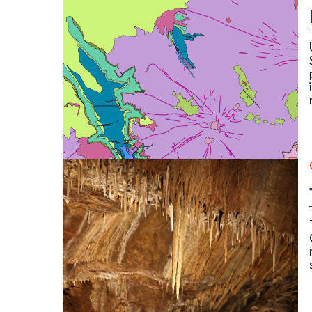
OF-22-16D Digital Compilation of Surficial and B