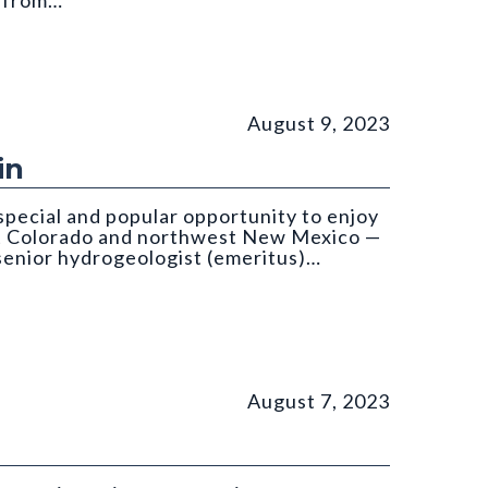
d from…
om: Költringer
August 9, 2023
in
special and popular opportunity to enjoy
st Colorado and northwest New Mexico —
 senior hydrogeologist (emeritus)…
August 7, 2023