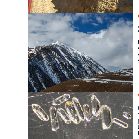
||||||||
The north face of Mount Lincoln (14