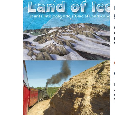
Cover for publication SP-58 (Land of Ice) by Vince 