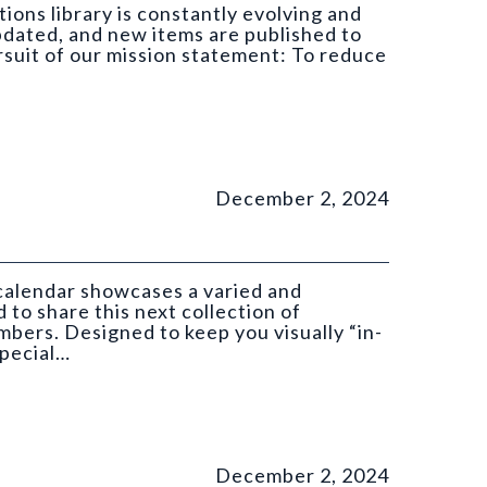
ions library is constantly evolving and
pdated, and new items are published to
ursuit of our mission statement: To reduce
December 2, 2024
 calendar showcases a varied and
 to share this next collection of
ers. Designed to keep you visually “in-
special…
GS).
December 2, 2024