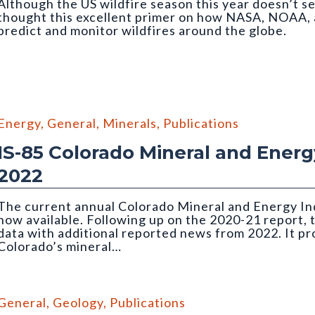
Although the US wildfire season this year doesn’t se
thought this excellent primer on how NASA, NOAA, 
predict and monitor wildfires around the globe.
Energy
,
General
,
Minerals
,
Publications
IS-85 Colorado Mineral and Energy
2022
The current annual Colorado Mineral and Energy Ind
now available. Following up on the 2020-21 report, 
data with additional reported news from 2022. It p
Colorado’s mineral…
the Holcim Portland Cement plant in Florence
General
,
Geology
,
Publications