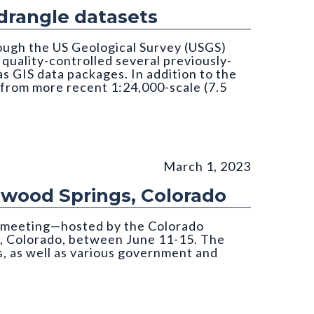
rangle datasets
ough the US Geological Survey (USGS)
uality-controlled several previously-
 GIS data packages. In addition to the
 from more recent 1:24,000-scale (7.5
March 1, 2023
nwood Springs, Colorado
s meeting—hosted by the Colorado
, Colorado, between June 11-15. The
, as well as various government and