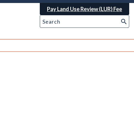
Pay Land Use Review (LUR) Fee