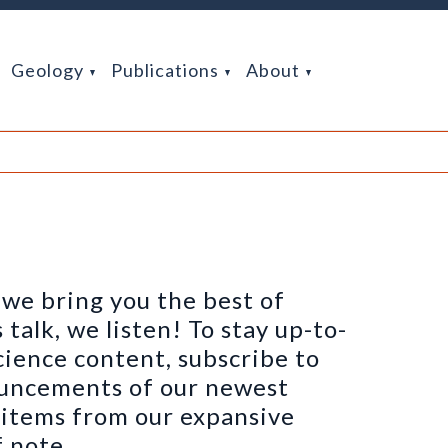
Geology
Publications
About
we bring you the best of
alk, we listen! To stay up-to-
cience content, subscribe to
ouncements of our newest
h items from our expansive
 note.