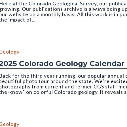
Here at the Colorado Geological Survey, our publicat
growing. Our publications archive is always being u
our website on a monthly basis. All this work is in p
the impact of…
 credit: Emily Perman (CGS)
Geology
2025 Colorado Geology Calendar
Back for the third year running, our popular annual
beautiful photo tour around the state. We’re excited
photographs from current and former CGS staff memb
the-know” on colorful Colorado geology, it reveals 
mber, CGS 2025 Geology Calendar). Photo credit: Nate Rogers (C
Geology