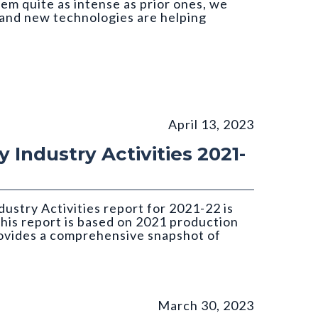
em quite as intense as prior ones, we
and new technologies are helping
April 13, 2023
 Industry Activities 2021-
ustry Activities report for 2021-22 is
this report is based on 2021 production
rovides a comprehensive snapshot of
March 30, 2023