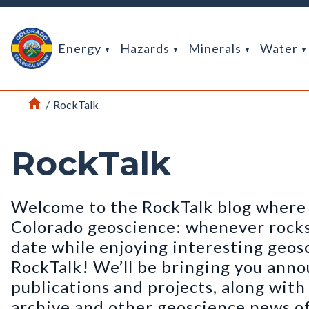
Return Home
Energy
Hazards
Minerals
Water
Home
/
RockTalk
RockTalk
Welcome to the RockTalk blog where 
Colorado geoscience: whenever rocks t
date while enjoying interesting geos
RockTalk! We’ll be bringing you ann
publications and projects, along wit
archive and other geoscience news of