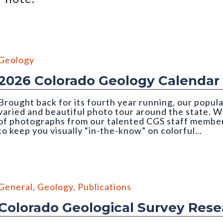
Geology
2026 Colorado Geology Calendar
Brought back for its fourth year running, our popul
varied and beautiful photo tour around the state. We
of photographs from our talented CGS staff member
to keep you visually “in-the-know” on colorful…
mber, 2026 CGS Geology Calendar). Photo credit: Orna Buch-Levi
General
,
Geology
,
Publications
Colorado Geological Survey Res