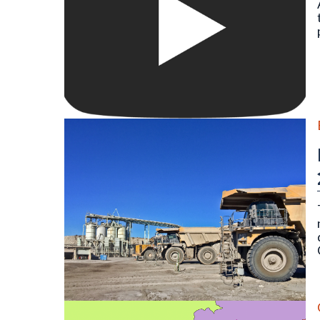
Large 700-series Caterpillar mine hauling trucks at 