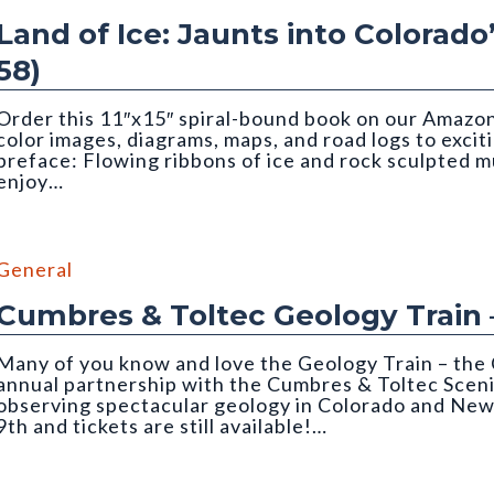
Land of Ice: Jaunts into Colorado
58)
Order this 11″x15″ spiral-bound book on our Amazon 
color images, diagrams, maps, and road logs to excit
preface: Flowing ribbons of ice and rock sculpted 
enjoy…
Matthews. Cropped to top half of image.
General
Cumbres & Toltec Geology Train 
Many of you know and love the Geology Train – the 
annual partnership with the Cumbres & Toltec Sceni
observing spectacular geology in Colorado and New
9th and tickets are still available!…