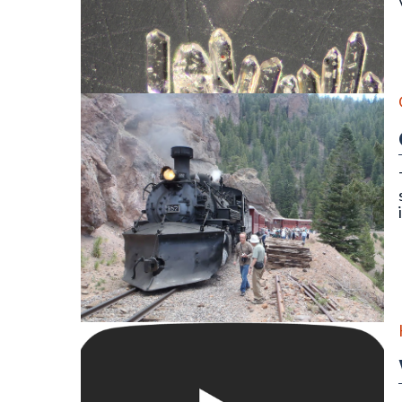
Detrital zircon grains of an igneous rock as seen thr
On the Cumbres & Toltec Scenic Railroad Geology Tr