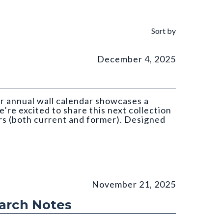
Sort by
December 4, 2025
ar annual wall calendar showcases a
’re excited to share this next collection
s (both current and former). Designed
atan (CGS)
November 21, 2025
earch Notes