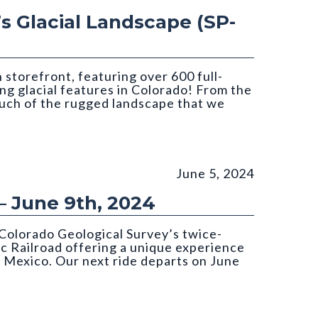
’s Glacial Landscape (SP-
storefront, featuring over 600 full-
ing glacial features in Colorado! From the
much of the rugged landscape that we
June 5, 2024
– June 9th, 2024
Colorado Geological Survey’s twice-
c Railroad offering a unique experience
 Mexico. Our next ride departs on June