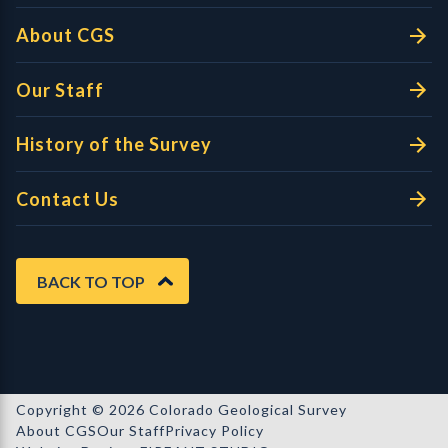
About CGS
Our Staff
History of the Survey
Contact Us
BACK TO TOP
Copyright © 2026 Colorado Geological Survey
About CGS
Our Staff
Privacy Policy