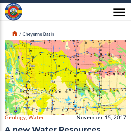
Return Home
se
Home
/
Cheyenne Basin
Water Resources Investigation WRI 2017-1a
Geology
,
Water
November 15, 2017
A new Water Resources