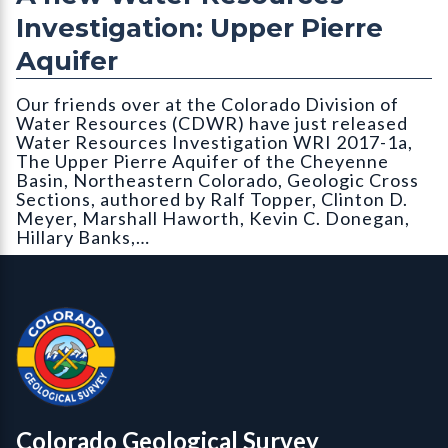
Investigation: Upper Pierre
Aquifer
Our friends over at the Colorado Division of
Water Resources (CDWR) have just released
Water Resources Investigation WRI 2017-1a,
The Upper Pierre Aquifer of the Cheyenne
Basin, Northeastern Colorado, Geologic Cross
Sections, authored by Ralf Topper, Clinton D.
Meyer, Marshall Haworth, Kevin C. Donegan,
Hillary Banks,…
Contact, Location Info
Colorado Geological Survey - Colorado Geological Survey
CGS logo
Colorado Geological Survey