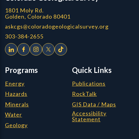
1801 Moly Rd.
Golden, Colorado 80401
askcgs@coloradogeologicalsurvey.org
303-384-2655
Programs
Quick Links
Energy
Publications
Hazards
RockTalk
Minerals
GIS Data / Maps
Accessibility
Water
Statement
Geology