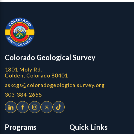
Contact, Location Info
Colorado Geological Survey - Colorado Geological Survey
CGS logo
Colorado Geological Survey
1801 Moly Rd.
Golden, Colorado 80401
askcgs@coloradogeologicalsurvey.org
303-384-2655
Programs
Quick Links