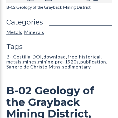
B-02 Geology of the Grayback Mining District
Categories
Metals
Minerals
,
Tags
B-
Costilla
DOI
download
free
historical
,
,
,
,
,
,
metals
mines
mining
pre-1920s
publication
,
,
,
,
,
Sangre de Christo Mtns
sedimentary
,
B-02 Geology of
the Grayback
Mining District,