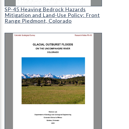
SP-45 Heaving Bedrock Hazards Mitigation and L
SP-45 Heaving Bedrock Hazards
Mitigation and Land-Use Policy: Front
Range Piedmont, Colorado
RN-03 Glacial outburst floods on the Uncompahgr