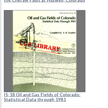
IS-18 Oil and Gas Fields of Colorado: Statistical 
IS-18 Oil and Gas Fields of Colorado: Statistical
IS-18 Oil and Gas Fields of Colorado:
Statistical Data through 1981