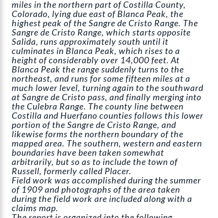
miles in the northern part of Costilla County,
Colorado, lying due east of Blanca Peak, the
highest peak of the Sangre de Cristo Range. The
Sangre de Cristo Range, which starts opposite
Salida, runs approximately south until it
culminates in Blanca Peak, which rises to a
height of considerably over 14,000 feet. At
Blanca Peak the range suddenly turns to the
northeast, and runs for some fifteen miles at a
much lower level, turning again to the southward
at Sangre de Cristo pass, and finally merging into
the Culebra Range. The county line between
Costilla and Huerfano counties follows this lower
portion of the Sangre de Cristo Range, and
likewise forms the northern boundary of the
mapped area. The southern, western and eastern
boundaries have been taken somewhat
arbitrarily, but so as to include the town of
Russell, formerly called Placer.
Field work was accomplished during the summer
of 1909 and photographs of the area taken
during the field work are included along with a
claims map.
The report is organized into the following