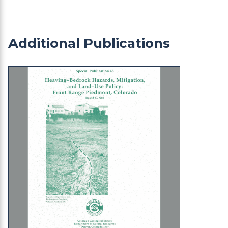
Additional Publications
SP-45 Heaving Bedrock Hazards Mitigation and L