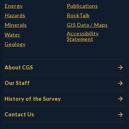
Energy
Publications
Hazards
RockTalk
Minerals
GIS Data / Maps
Accessibility
Water
Statement
Geology
About CGS
Our Staff
History of the Survey
Contact Us