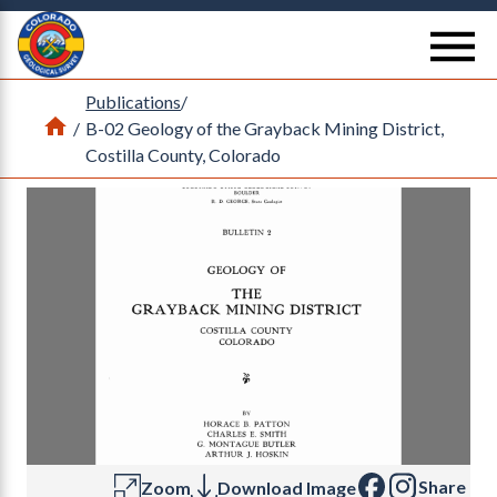
Return Home
se
Publications
/
Home
/
B-02 Geology of the Grayback Mining District,
Costilla County, Colorado
Share
Zoom
Download Image