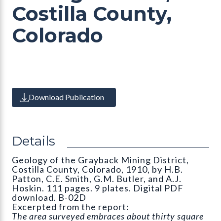
Costilla County,
Colorado
Download Publication
Details
Geology of the Grayback Mining District,
Costilla County, Colorado, 1910, by H.B.
Patton, C.E. Smith, G.M. Butler, and A.J.
Hoskin. 111 pages. 9 plates. Digital PDF
download. B-02D
Excerpted from the report:
The area surveyed embraces about thirty square