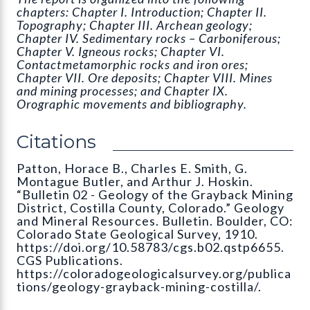
chapters: Chapter I. Introduction; Chapter II.
Topography; Chapter III. Archean geology;
Chapter IV. Sedimentary rocks – Carboniferous;
Chapter V. Igneous rocks; Chapter VI.
Contactmetamorphic rocks and iron ores;
Chapter VII. Ore deposits; Chapter VIII. Mines
and mining processes; and Chapter IX.
Orographic movements and bibliography.
Citations
Patton, Horace B., Charles E. Smith, G.
Montague Butler, and Arthur J. Hoskin.
“Bulletin 02 - Geology of the Grayback Mining
District, Costilla County, Colorado.” Geology
and Mineral Resources. Bulletin. Boulder, CO:
Colorado State Geological Survey, 1910.
https://doi.org/10.58783/cgs.b02.qstp6655.
CGS Publications.
https://coloradogeologicalsurvey.org/publica
tions/geology-grayback-mining-costilla/.