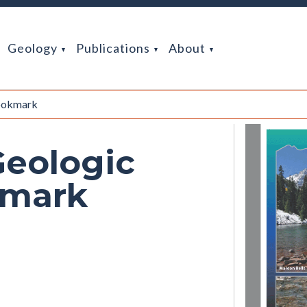
Geology
Publications
About
Bookmark
Geologic
kmark