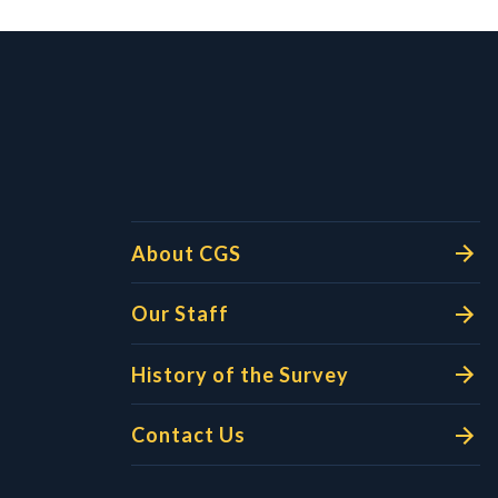
l Links
About CGS
Our Staff
History of the Survey
Contact Us