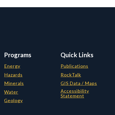
rmation, and Additiona
Programs
Quick Links
Energy
Publications
Hazards
RockTalk
Minerals
GIS Data / Maps
Accessibility
Water
Statement
Geology