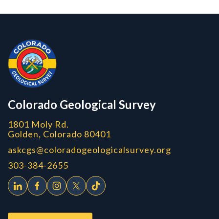
Contact, Location Info
Colorado Geological Survey - Colorado Geological Survey
CGS logo
Colorado Geological Survey
1801 Moly Rd.
Golden, Colorado 80401
askcgs@coloradogeologicalsurvey.org
303-384-2655