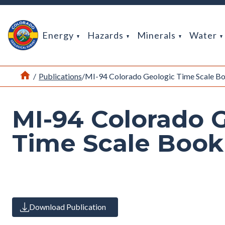
Return Home
Energy
Hazards
Minerals
Water
Home
/
Publications
/
MI-94 Colorado Geologic Time Scale 
MI-94 Colorado 
Time Scale Boo
Download Publication