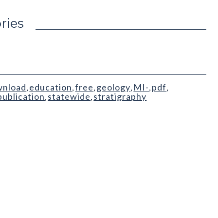
ries
wnload
education
free
geology
MI-
pdf
,
,
,
,
,
,
publication
statewide
stratigraphy
,
,