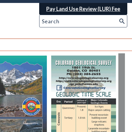
Pay Land Use Review (LUR) Fee