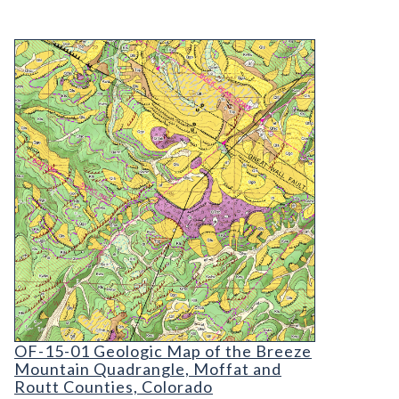
OF-15-01 Geologic Map of the Breeze Mountain Q
OF-15-01 Geologic Map of the Breeze Mountain
OF-15-01 Geologic Map of the Breeze
Mountain Quadrangle, Moffat and
Routt Counties, Colorado