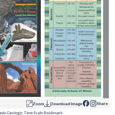
Share
Zoom
Download Image
ado Geologic Time Scale Bookmark