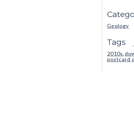
Catego
Geology
Tags
2010s
do
,
postcard
,