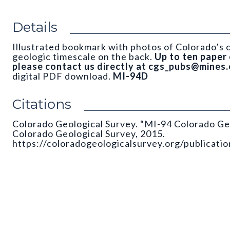
Details
Illustrated bookmark with photos of Colorado’s c
geologic timescale on the back.
Up to ten paper 
please contact us directly at cgs_pubs@mines.
digital PDF download.
MI-94D
Citations
Colorado Geological Survey. “MI-94 Colorado Ge
Colorado Geological Survey, 2015.
https://coloradogeologicalsurvey.org/publicati