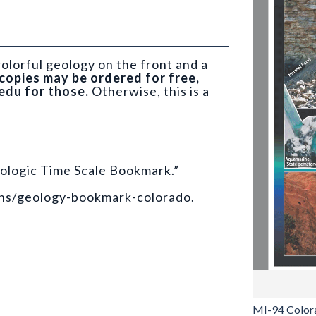
olorful geology on the front and a
copies may be ordered for free,
edu for those.
Otherwise, this is a
ologic Time Scale Bookmark.”
ons/geology-bookmark-colorado.
MI-94 Color