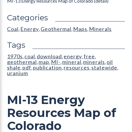
MI-13 Energy Resources Map of Colorado (detail)
Categories
Coal
Energy
Geothermal
Maps
Minerals
,
,
,
,
Tags
1970s
coal
download
energy
free
,
,
,
,
,
geothermal
map
MI-
mineral
minerals
oil
,
,
,
,
,
shale
pdf
publication
resources
statewide
,
,
,
,
,
uranium
MI-13 Energy
Resources Map of
Colorado