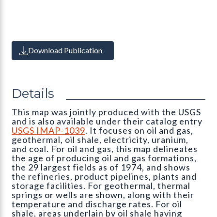
Download Publication
Details
This map was jointly produced with the USGS
and is also available under their catalog entry
USGS IMAP-1039
. It focuses on oil and gas,
geothermal, oil shale, electricity, uranium,
and coal. For oil and gas, this map delineates
the age of producing oil and gas formations,
the 29 largest fields as of 1974, and shows
the refineries, product pipelines, plants and
storage facilities. For geothermal, thermal
springs or wells are shown, along with their
temperature and discharge rates. For oil
shale, areas underlain by oil shale having