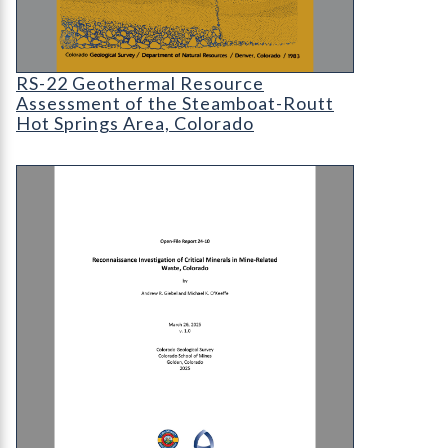
RS-22 Geothermal Resource Assessment of the S
RS-22 Geothermal Resource
Assessment of the Steamboat-Routt
Hot Springs Area, Colorado
OF-24-10 Reconnaissance Investigation of Critic