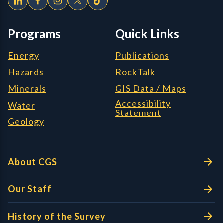
Programs
Quick Links
Energy
Publications
Hazards
RockTalk
Minerals
GIS Data / Maps
Accessibility
Water
Statement
Geology
About CGS
Our Staff
History of the Survey