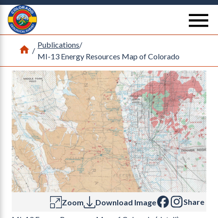
Return Home
se
Publications
/
Home
/
MI-13 Energy Resources Map of Colorado
Share
Zoom
Download Image