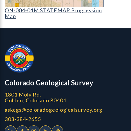
ON-004-01M STATEMAP Progression Map (detai
ON-004-01M STATEMAP Progression
Map
Contact, Location Info
Colorado Geological Survey - Colorado Geological Survey
CGS logo
Colorado Geological Survey
1801 Moly Rd.
Golden, Colorado 80401
askcgs@coloradogeologicalsurvey.org
303-384-2655