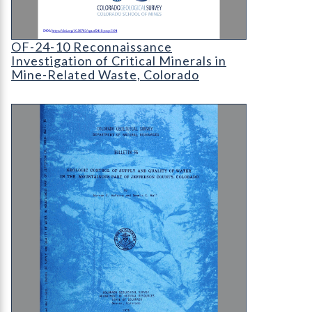
Cover page for OF-24-10 Reconnaissance investiga
OF-24-10 Reconnaissance
Investigation of Critical Minerals in
Mine-Related Waste, Colorado
B-36 Geologic Control of Supply and Quality of W