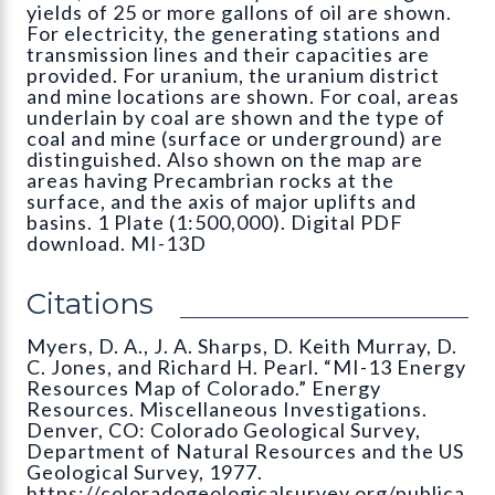
yields of 25 or more gallons of oil are shown.
For electricity, the generating stations and
transmission lines and their capacities are
provided. For uranium, the uranium district
and mine locations are shown. For coal, areas
underlain by coal are shown and the type of
coal and mine (surface or underground) are
distinguished. Also shown on the map are
areas having Precambrian rocks at the
surface, and the axis of major uplifts and
basins. 1 Plate (1:500,000). Digital PDF
download. MI-13D
Citations
Myers, D. A., J. A. Sharps, D. Keith Murray, D.
C. Jones, and Richard H. Pearl. “MI-13 Energy
Resources Map of Colorado.” Energy
Resources. Miscellaneous Investigations.
Denver, CO: Colorado Geological Survey,
Department of Natural Resources and the US
Geological Survey, 1977.
https://coloradogeologicalsurvey.org/publica