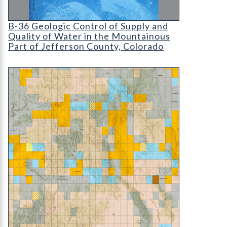
B-36 Geologic Control of Supply and Quality of W
B-36 Geologic Control of Supply and
Quality of Water in the Mountainous
Part of Jefferson County, Colorado
ON-004-01M STATEMAP Progression Map