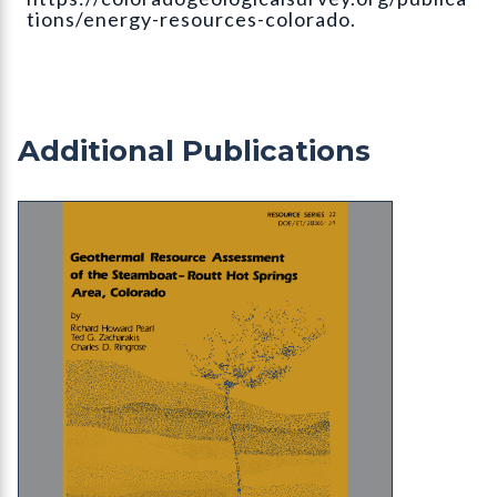
tions/energy-resources-colorado.
Additional Publications
RS-22 Geothermal Resource Assessment of the S