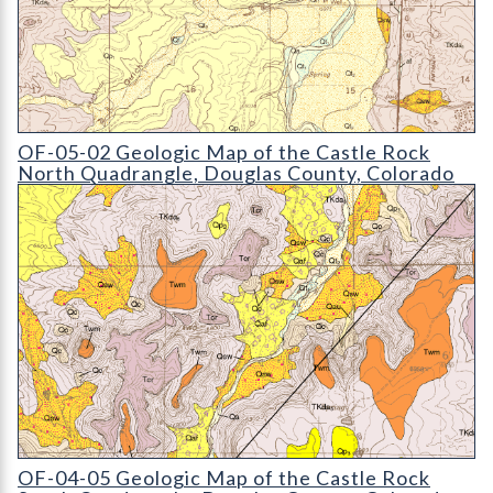
OF-05-02 Geologic Map of the Castle Rock North Quadrangle
OF-05-02 Geologic Map of the Castle Rock
North Quadrangle, Douglas County, Colorado
OF-04-05 Geologic Map of the Castle Rock South Quadrangle
OF-04-05 Geologic Map of the Castle Rock