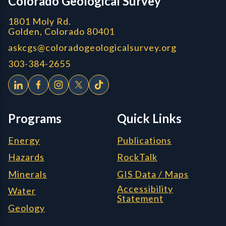
Colorado Geological Survey
1801 Moly Rd.
Golden, Colorado 80401
askcgs@coloradogeologicalsurvey.org
303-384-2655
Programs
Quick Links
Energy
Publications
Hazards
RockTalk
Minerals
GIS Data / Maps
Accessibility
Water
Statement
Geology