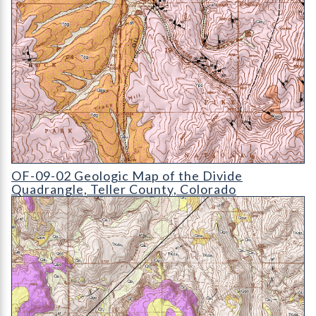
OF-09-02 Geologic Map of the Divide Quadrangle
OF-09-02 Geologic Map of the Divide
Quadrangle, Teller County, Colorado