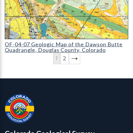
OF-04-07 Geologic Map of the Dawson Butte Quadrangle
OF-04-07 Geologic Map of the Dawson Butte
Quadrangle, Douglas County, Colorado
2
1
Contact, Location Info
Colorado Geological Survey - Colorado Geological Survey
CGS logo