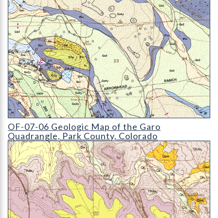
OF-07-06 Geologic Map of the Garo Quadrangle
OF-07-06 Geologic Map of the Garo
Quadrangle, Park County, Colorado