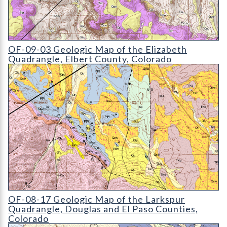
OF-09-03 Geologic Map of the Elizabeth Quadrangle
OF-09-03 Geologic Map of the Elizabeth
Quadrangle, Elbert County, Colorado
OF-08-17 Geologic Map of the Larkspur Quadrangle
OF-08-17 Geologic Map of the Larkspur
Quadrangle, Douglas and El Paso Counties,
Colorado