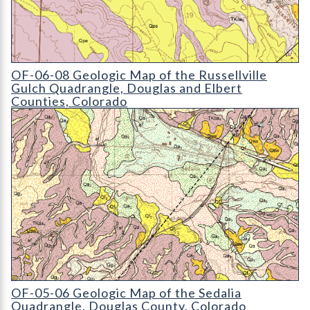
OF-06-08 Geologic Map of the Russellville Gulch Quadrangle
OF-06-08 Geologic Map of the Russellville
Gulch Quadrangle, Douglas and Elbert
Counties, Colorado
OF-05-06 Geologic Map of the Sedalia Quadrangle
OF-05-06 Geologic Map of the Sedalia
Quadrangle, Douglas County, Colorado