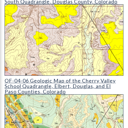
South Quadrangle, Douglas County, Colorado
OF-04-06 Geologic Map of the Cherry Valley School Quadrang
OF-04-06 Geologic Map of the Cherry Valley
School Quadrangle, Elbert, Douglas, and El
Paso Counties, Colorado