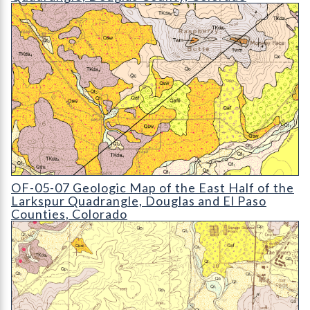
OF-05-07 Geologic Map of the East Half of the Larkspur Quad
OF-05-07 Geologic Map of the East Half of the
Larkspur Quadrangle, Douglas and El Paso
Counties, Colorado