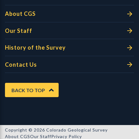
About CGS
Our Staff
History of the Survey
Contact Us
BACK TO TOP
Copyright © 2026 Colorado Geological Survey
About CGS
Our Staff
Privacy Policy