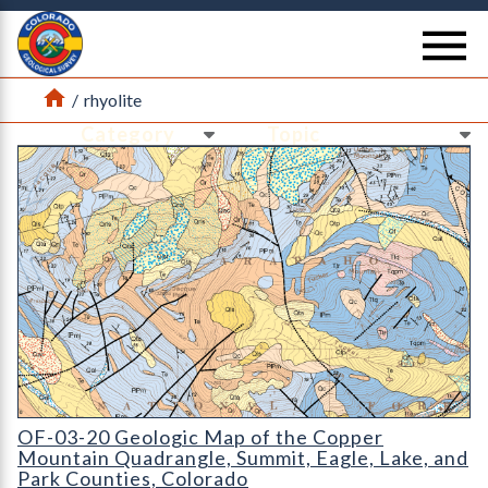
Return Home
se
Home
/
rhyolite
Ne
Ne
OF-03-20 Geologic Map of the Copper Mountain Quadrangle
OF-03-20 Geologic Map of the Copper
Mountain Quadrangle, Summit, Eagle, Lake, and
Park Counties, Colorado