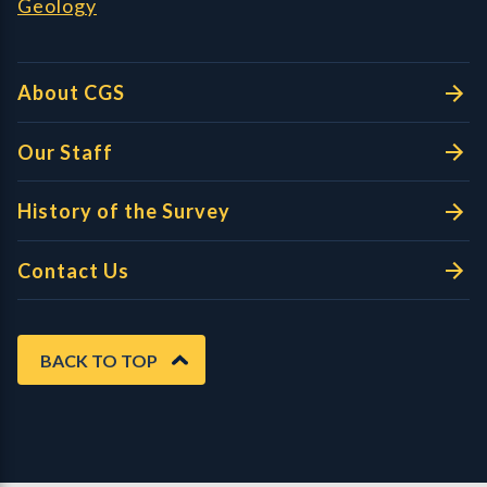
Geology
About CGS
Our Staff
History of the Survey
Contact Us
BACK TO TOP