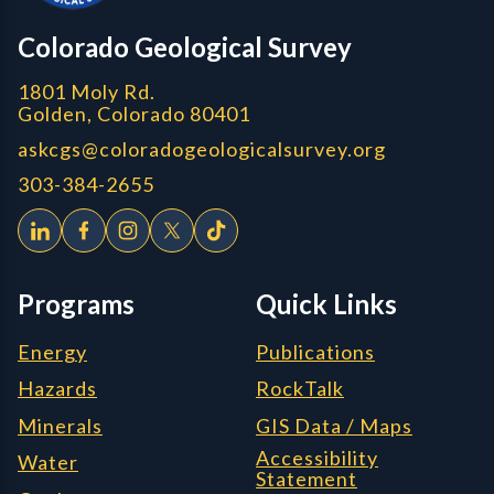
CGS logo
Colorado Geological Survey
1801 Moly Rd.
Golden, Colorado 80401
askcgs@coloradogeologicalsurvey.org
303-384-2655
Programs
Quick Links
Energy
Publications
Hazards
RockTalk
Minerals
GIS Data / Maps
Accessibility
Water
Statement