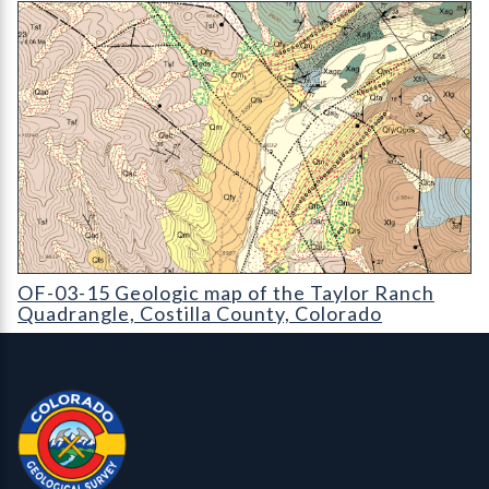
OF-03-15 Geologic map of the Taylor Ranch Quadrangle
OF-03-15 Geologic map of the Taylor Ranch
Quadrangle, Costilla County, Colorado
Contact, Location Info
Colorado Geological Survey - Colorado Geological Survey