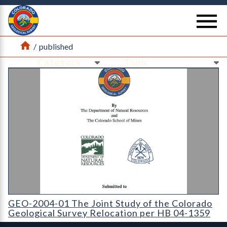
Return Home
se
Home
/
published
Ne
Ne
GEO-2004-01 The Joint Study of the Colorado Geological Sur
GEO-2004-01 The Joint Study of the Colorado
Geological Survey Relocation per HB 04-1359