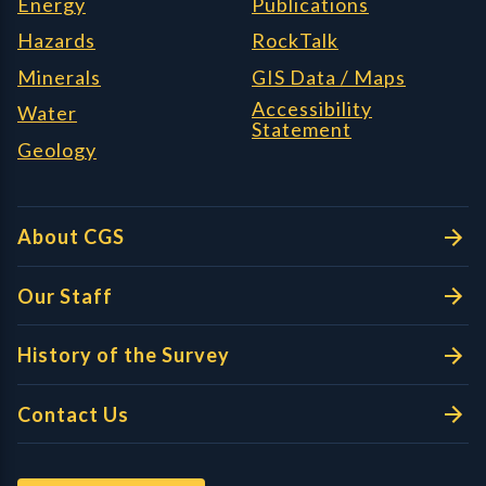
Energy
Publications
Hazards
RockTalk
Minerals
GIS Data / Maps
Accessibility
Water
Statement
Geology
About CGS
Our Staff
History of the Survey
Contact Us