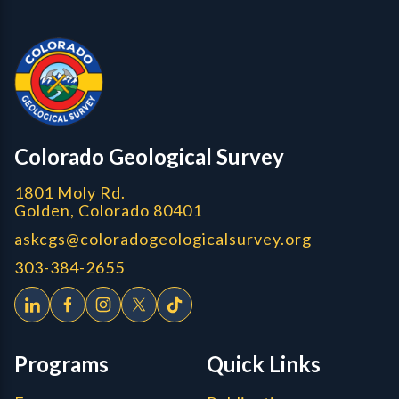
Contact, Location Info
Colorado Geological Survey - Colorado Geological Survey
CGS logo
Colorado Geological Survey
1801 Moly Rd.
Golden, Colorado 80401
askcgs@coloradogeologicalsurvey.org
303-384-2655
Programs
Quick Links