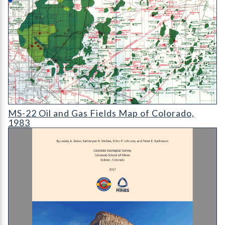
MS-22 Oil and Gas Fields Map of Colorado
MS-22 Oil and Gas Fields Map of Colorado,
1983