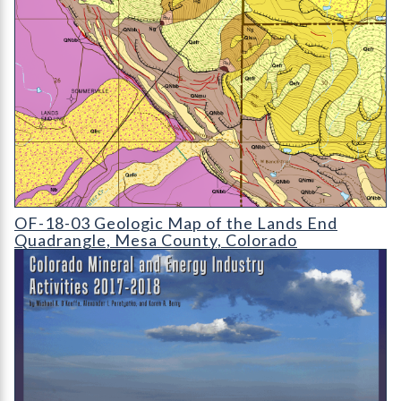
OF-18-03 Geologic Map of the Lands End Quadrangle
OF-18-03 Geologic Map of the Lands End
Quadrangle, Mesa County, Colorado