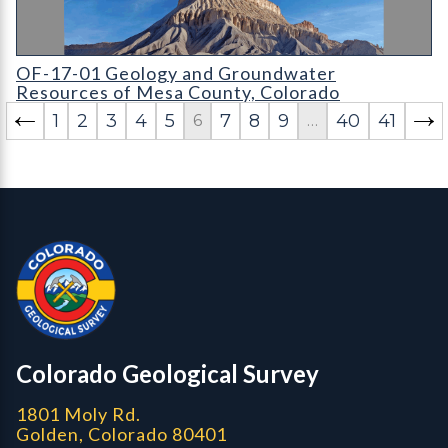
OF-17-01 Geology and Groundwater Resources of Mesa Coun
OF-17-01 Geology and Groundwater
Resources of Mesa County, Colorado
1
2
3
4
5
7
8
9
40
41
6
…
Contact, Location Info
Colorado Geological Survey - Colorado Geological Survey
CGS logo
Colorado Geological Survey
1801 Moly Rd.
Golden, Colorado 80401