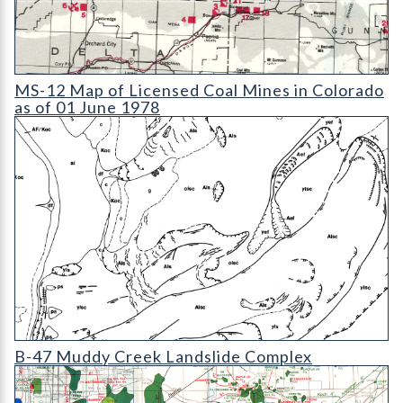
MS-12 Map of Licensed Coal Mines in Colorado as of 01 June 1
MS-12 Map of Licensed Coal Mines in Colorado
as of 01 June 1978
B-47 Muddy Creek Landslide Complex
B-47 Muddy Creek Landslide Complex