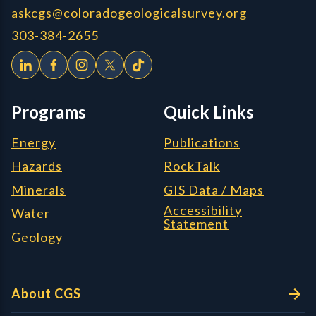
askcgs@coloradogeologicalsurvey.org
303-384-2655
Programs
Quick Links
Energy
Publications
Hazards
RockTalk
Minerals
GIS Data / Maps
Accessibility
Water
Statement
Geology
About CGS