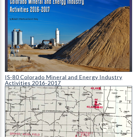
IS-80 Colorado Mineral and Energy Industry Activities 2016-2
IS-80 Colorado Mineral and Energy Industry
Activities 2016-2017