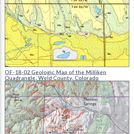
OF-18-02 Geologic Map of the Milliken Quadrangle
OF-18-02 Geologic Map of the Milliken
Quadrangle, Weld County, Colorado