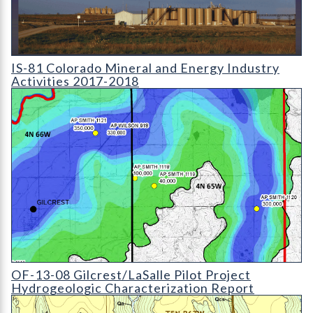
IS-81 Colorado Mineral and Energy Industry Activities 2017-2
IS-81 Colorado Mineral and Energy Industry
Activities 2017-2018
OF-13-08 Gilcrest/LaSalle Pilot Project Hydrogeologic Charact
OF-13-08 Gilcrest/LaSalle Pilot Project
Hydrogeologic Characterization Report