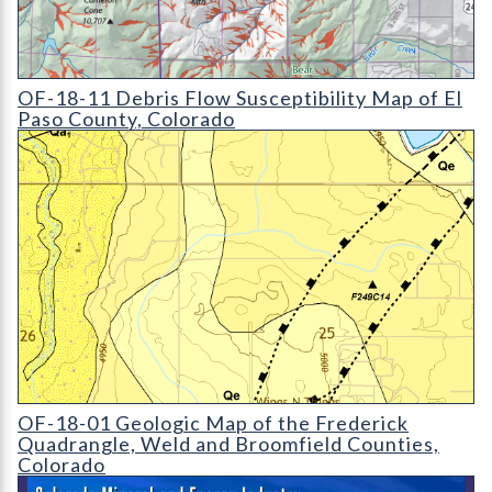
OF-18-11 Debris Flow Susceptibility Map of El Paso County
OF-18-11 Debris Flow Susceptibility Map of El
Paso County, Colorado
OF-18-01 Geologic Map of the Frederick Quadrangle
OF-18-01 Geologic Map of the Frederick
Quadrangle, Weld and Broomfield Counties,
Colorado