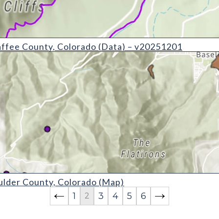
y, Colorado (Data) - v20251201
ffee County, Colorado (Data) – v20251201
ty, Colorado (Map)
lder County, Colorado (Map)
1
3
4
5
6
2