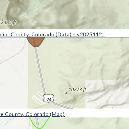
y, Colorado (Data) - v20251121
mit County, Colorado (Data) – v20251121
 Colorado (Map)
e County, Colorado (Map)