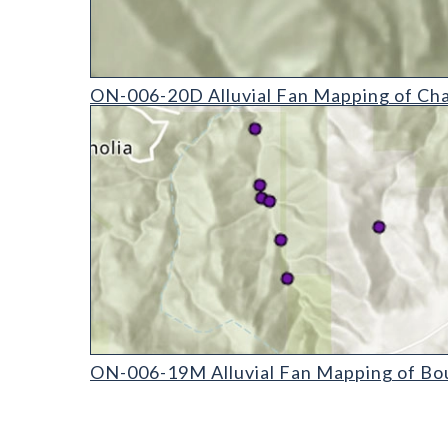
ON-006-20D Alluvial Fan Mapping of Chaffee Count
ON-006-20D Alluvial Fan Mapping of Cha
ON-006-19M Alluvial Fan Mapping of Boulder Coun
ON-006-19M Alluvial Fan Mapping of Bou