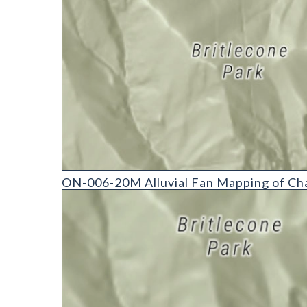
ON-006-20M Alluvial Fan Mapping of Chaffee Coun
ON-006-20M Alluvial Fan Mapping of Ch