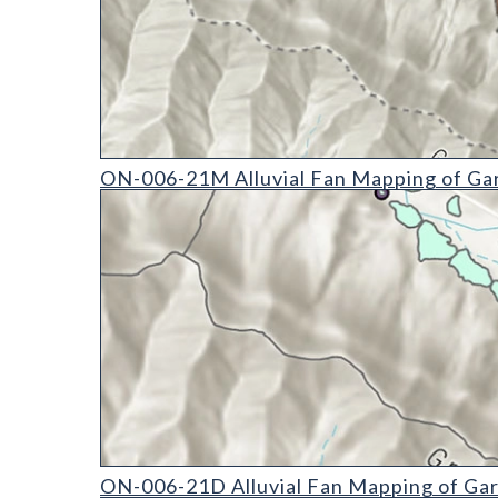
ON-006-21M Alluvial Fan Mapping of Garfield Cou
ON-006-21M Alluvial Fan Mapping of Gar
ON-006-21D Alluvial Fan Mapping of Garfield Coun
ON-006-21D Alluvial Fan Mapping of Gar