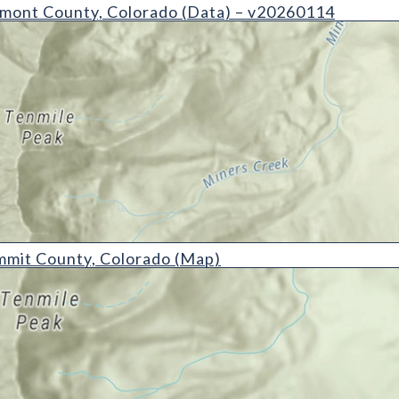
ty, Colorado (Data) - v20260114
mont County, Colorado (Data) – v20260114
ty, Colorado (Map)
mmit County, Colorado (Map)