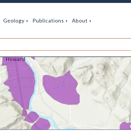
Geology
Publications
About