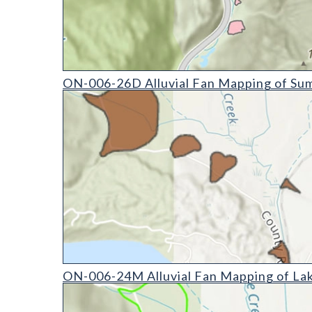
ON-006-26D Alluvial Fan Mapping of Summit Count
ON-006-26D Alluvial Fan Mapping of Sum
ON-006-24M Alluvial Fan Mapping of Lake County,
ON-006-24M Alluvial Fan Mapping of Lak