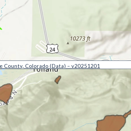
Colorado (Data) - v20251201
e County, Colorado (Data) – v20251201