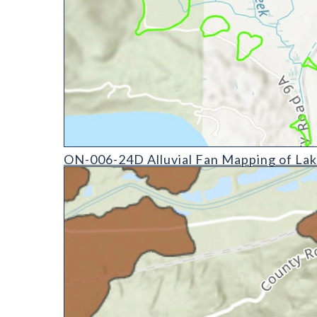
ON-006-24D Alluvial Fan Mapping of Lake County, 
ON-006-24D Alluvial Fan Mapping of Lak