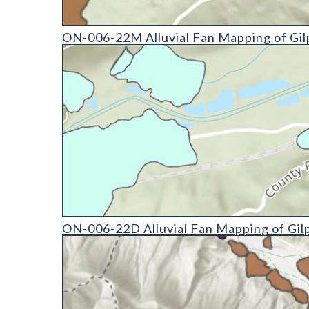
ON-006-22M Alluvial Fan Mapping of Gilpin Count
ON-006-22M Alluvial Fan Mapping of Gil
ON-006-22D Alluvial Fan Mapping of Gilpin County
ON-006-22D Alluvial Fan Mapping of Gil