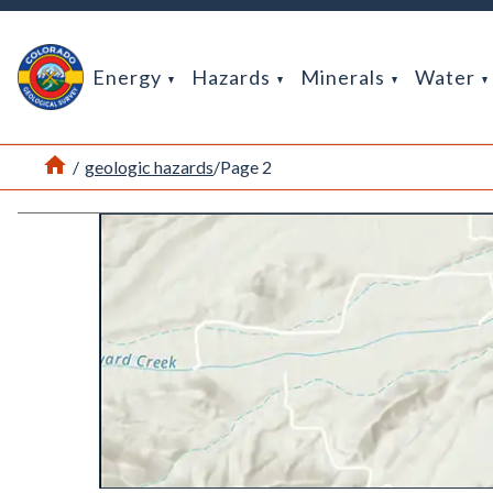
Return Home
Energy
Hazards
Minerals
Water
Home
/
geologic hazards
/
Page 2