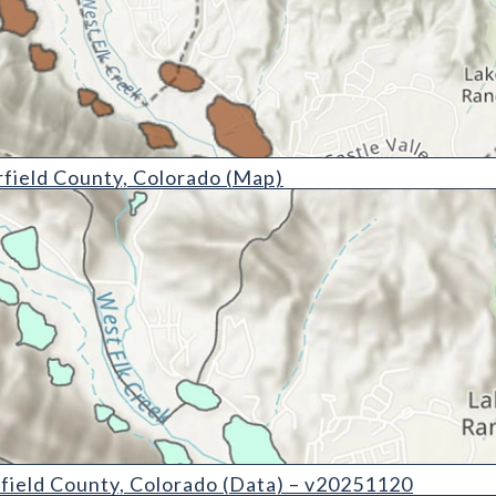
nty, Colorado (Map)
field County, Colorado (Map)
ty, Colorado (Data) - v20251120
field County, Colorado (Data) – v20251120