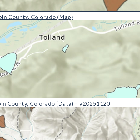
y, Colorado (Map)
pin County, Colorado (Map)
, Colorado (Data) - v20251120
pin County, Colorado (Data) – v20251120