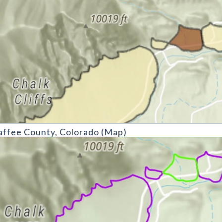
ty, Colorado (Map)
affee County, Colorado (Map)