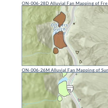
ON-006-28D Alluvial Fan Mapping of Fremont Coun
ON-006-28D Alluvial Fan Mapping of Fre
ON-006-26M Alluvial Fan Mapping of Summit Coun
ON-006-26M Alluvial Fan Mapping of Su