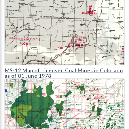
MS-12 Map of Licensed Coal Mines in Colorado as of 01 June 1
MS-12 Map of Licensed Coal Mines in Colorado
as of 01 June 1978