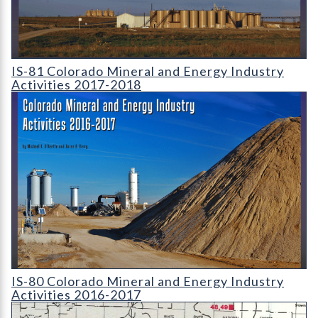
IS-81 Colorado Mineral and Energy Industry Activities 2017-2
IS-81 Colorado Mineral and Energy Industry
Activities 2017-2018
IS-80 Colorado Mineral and Energy Industry Activities 2016-2
IS-80 Colorado Mineral and Energy Industry
Activities 2016-2017