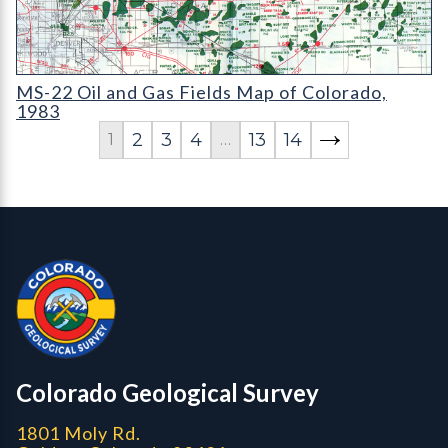
MS-22 Oil and Gas Fields Map of Colorado
MS-22 Oil and Gas Fields Map of Colorado,
1983
2
3
4
13
14
1
…
Contact, Location Info
Colorado Geological Survey - Colorado Geological Survey
CGS logo
Colorado Geological Survey
1801 Moly Rd.