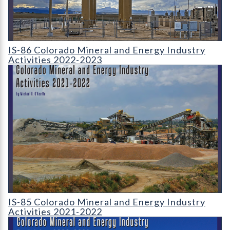
IS-86 Colorado Mineral and Energy Industry Activities 2022-2
IS-86 Colorado Mineral and Energy Industry
Activities 2022-2023
IS-85 Colorado Mineral and Energy Industry Activities 2021-2
IS-85 Colorado Mineral and Energy Industry
Activities 2021-2022