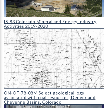
IS-83 Colorado Mineral and Energy Industry Activities 2019-2
IS-83 Colorado Mineral and Energy Industry
Activities 2019-2020
OF-78-08 Location Map of Drill Holes Used for Coal Evaluatio
ON-OF-78-08M Select geological logs
associated with coal resources, Denver and
Cheyenne Basins, Colorado