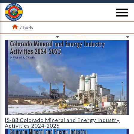
Return Home
se
Home
/
fuels
Ne
Ne
IS-88 Colorado Mineral and Energy Industry Activities 2024-2
IS-88 Colorado Mineral and Energy Industry
Activities 2024-2025