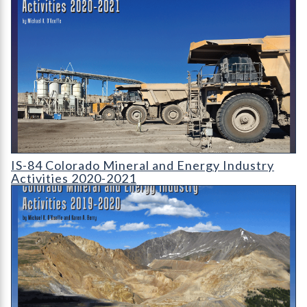
IS-84 Colorado Mineral and Energy Industry Activities 2020-2
IS-84 Colorado Mineral and Energy Industry
Activities 2020-2021