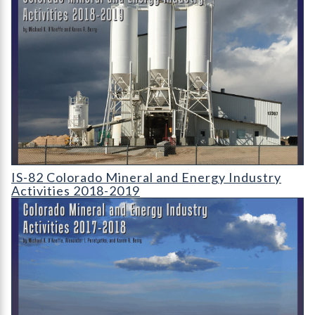
IS-82 Colorado Mineral and Energy Industry Activities 2018-2
IS-82 Colorado Mineral and Energy Industry
Activities 2018-2019