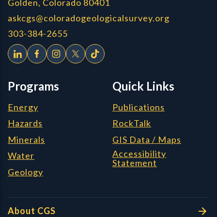
Golden, Colorado 80401
askcgs@coloradogeologicalsurvey.org
303-384-2655
Programs
Quick Links
Energy
Publications
Hazards
RockTalk
Minerals
GIS Data / Maps
Accessibility
Water
Statement
Geology
About CGS