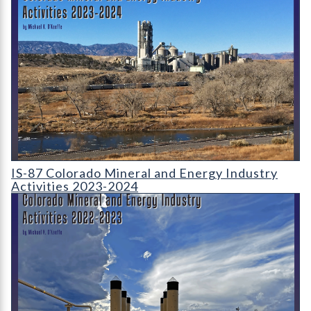
Cover page for Colorado Mineral and Energy Industry Activiti
IS-87 Colorado Mineral and Energy Industry
Activities 2023-2024