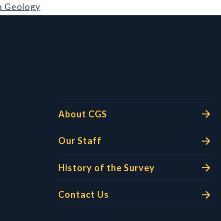
n Geology
l Links
About CGS
Our Staff
History of the Survey
Contact Us