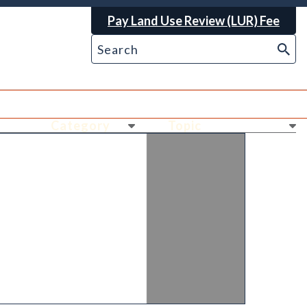
Pay Land Use Review (LUR) Fee
Ne
Ne