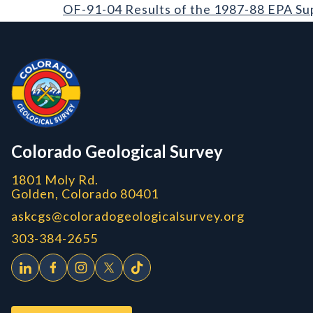
OF-91-04 Results of the 1987-88 EPA Supported Rad
OF-91-04 Results of the 1987-88 EPA Su
Contact, Location Info
Colorado Geological Survey - Colorado Geological Survey
CGS logo
Colorado Geological Survey
1801 Moly Rd.
Golden, Colorado 80401
askcgs@coloradogeologicalsurvey.org
303-384-2655