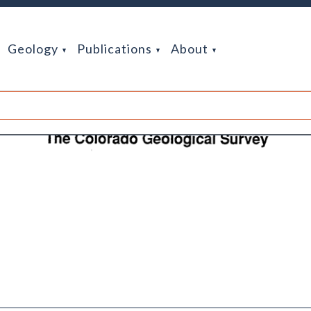
Geology
Publications
About