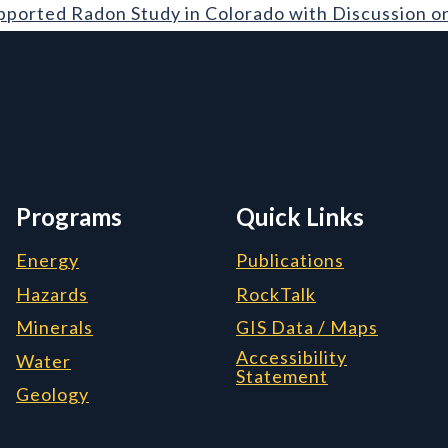
on Study in Colorado with Discussion on Geology
pported Radon Study in Colorado with Discussion o
rmation, and Additiona
Programs
Quick Links
Energy
Publications
Hazards
RockTalk
Minerals
GIS Data / Maps
Accessibility
Water
Statement
Geology