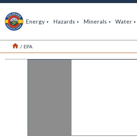
Return Home
Energy
Hazards
Minerals
Water
Home
/
EPA