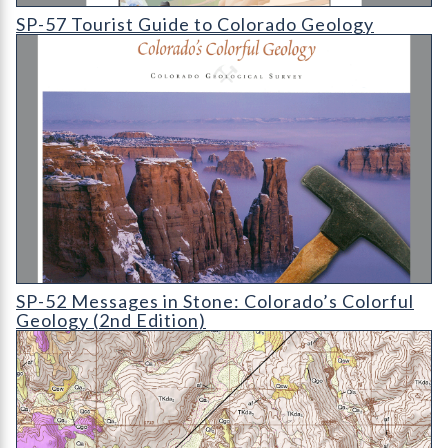
SP-57 Tourist Guide to Colorado Geology
SP-57 Tourist Guide to Colorado Geology
SP-52 Messages in Stone: Colorado's Colorful Geology (2nd Edi
SP-52 Messages in Stone: Colorado’s Colorful
Geology (2nd Edition)