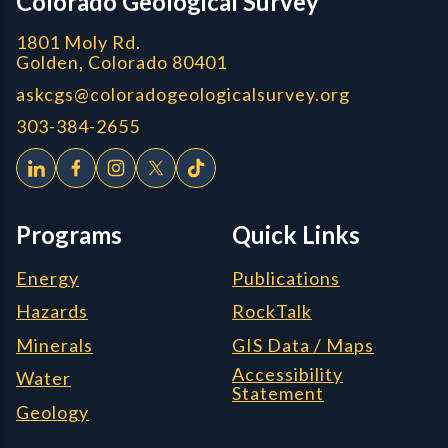
Colorado Geological Survey
1801 Moly Rd.
Golden, Colorado 80401
askcgs@coloradogeologicalsurvey.org
303-384-2655
Programs
Quick Links
Energy
Publications
Hazards
RockTalk
Minerals
GIS Data / Maps
Accessibility
Water
Statement
Geology