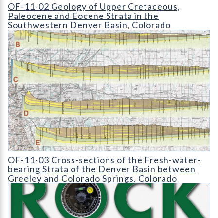
OF-11-02 Geology of Upper Cretaceous
OF-11-02 Geology of Upper Cretaceous,
Paleocene and Eocene Strata in the
Southwestern Denver Basin, Colorado
OF-11-03 Cross-sections of the Fresh-water-bearing Strata of
OF-11-03 Cross-sections of the Fresh-water-
bearing Strata of the Denver Basin between
Greeley and Colorado Springs, Colorado