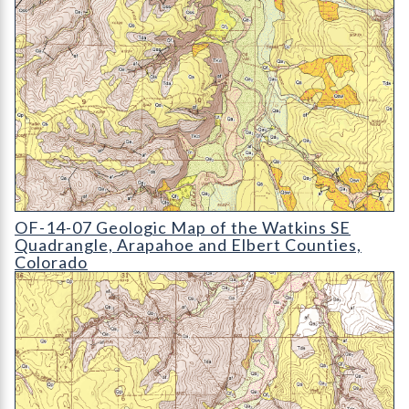
OF-14-07 Geologic Map of the Watkins SE Quadrangle
OF-14-07 Geologic Map of the Watkins SE
Quadrangle, Arapahoe and Elbert Counties,
Colorado