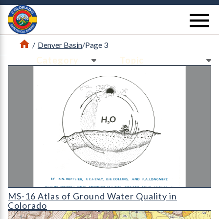
Return Home
se
Home
/
Denver Basin
/
Page 3
Ne
Ne
MS-16 Atlas of Ground Water Quality in Colorado
MS-16 Atlas of Ground Water Quality in
Colorado