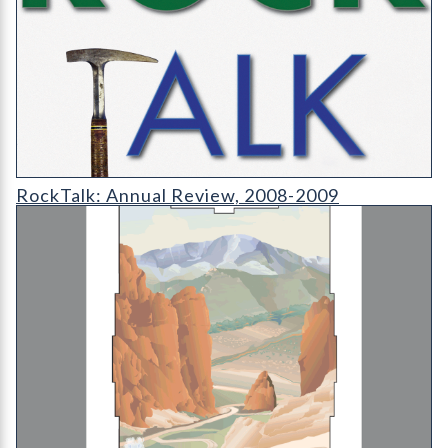
RT-cover-1200
RockTalk: Annual Review, 2008-2009