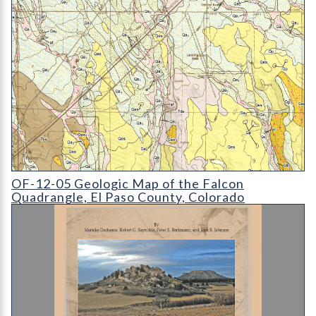
OF-12-05 Geologic Map of the Falcon Quadrangle
OF-12-05 Geologic Map of the Falcon
Quadrangle, El Paso County, Colorado