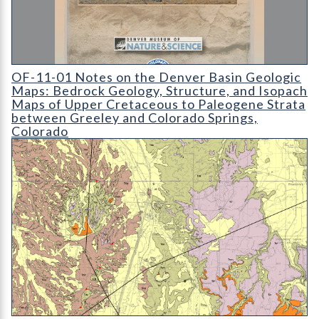
OF-11-01 Notes on the Denver Basin Geologic Maps: Bedroc
OF-11-01 Notes on the Denver Basin Geologic
Maps: Bedrock Geology, Structure, and Isopach
Maps of Upper Cretaceous to Paleogene Strata
between Greeley and Colorado Springs,
Colorado