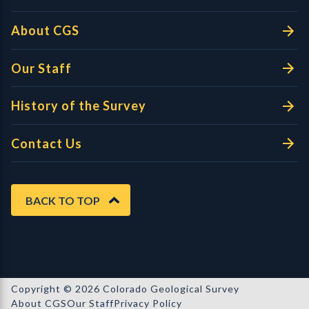
About CGS
Our Staff
History of the Survey
Contact Us
BACK TO TOP
Copyright © 2026 Colorado Geological Survey
About CGS
Our Staff
Privacy Policy