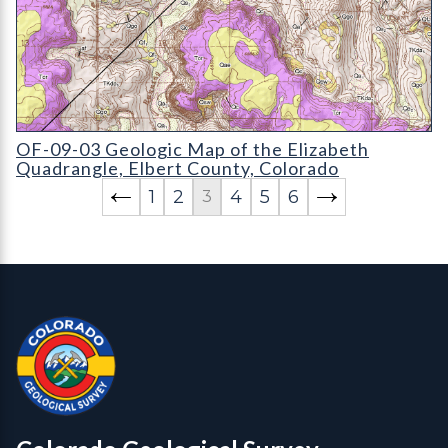
OF-09-03 Geologic Map of the Elizabeth Quadrangle
OF-09-03 Geologic Map of the Elizabeth
Quadrangle, Elbert County, Colorado
1
2
4
5
6
3
Contact, Location Info
Colorado Geological Survey - Colorado Geological Survey
CGS logo