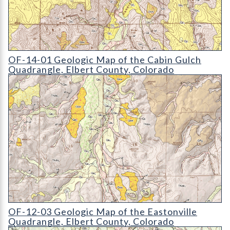
OF-14-01 Geologic Map of the Cabin Gulch Quadrangle
OF-14-01 Geologic Map of the Cabin Gulch
Quadrangle, Elbert County, Colorado
OF-12-03 Geologic Map of the Eastonville Quadrangle
OF-12-03 Geologic Map of the Eastonville
Quadrangle, Elbert County, Colorado