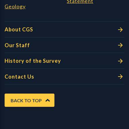
Statement
Geology
About CGS
Our Staff
History of the Survey
Contact Us
BACK TO TOP