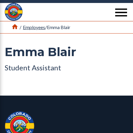
Return Home
se
Home
/
Employees
/
Emma Blair
Emma Blair
Student Assistant
Contact, Location Info
Colorado Geological Survey - Colorado Geological Survey