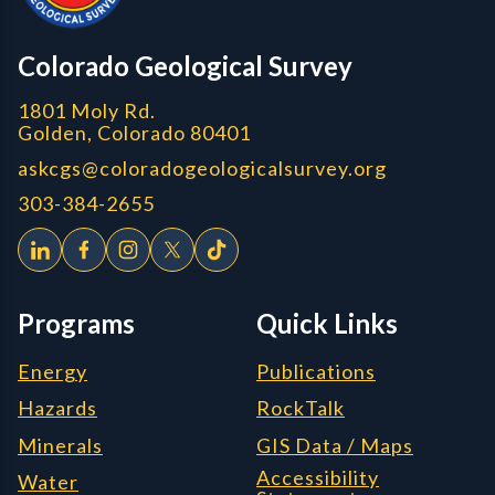
CGS logo
Colorado Geological Survey
1801 Moly Rd.
Golden, Colorado 80401
askcgs@coloradogeologicalsurvey.org
303-384-2655
Programs
Quick Links
Energy
Publications
Hazards
RockTalk
Minerals
GIS Data / Maps
Accessibility
Water