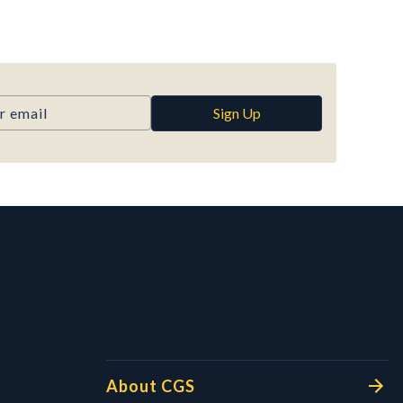
Sign Up
l Links
About CGS