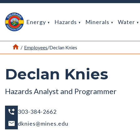
Return Home
Energy
Hazards
Minerals
Water
Home
/
Employees
/
Declan Knies
Declan Knies
Hazards Analyst and Programmer
303-384-2662
dknies@mines.edu