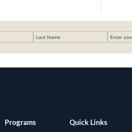
Last Name
Email
rmation, and Additiona
Programs
Quick Links