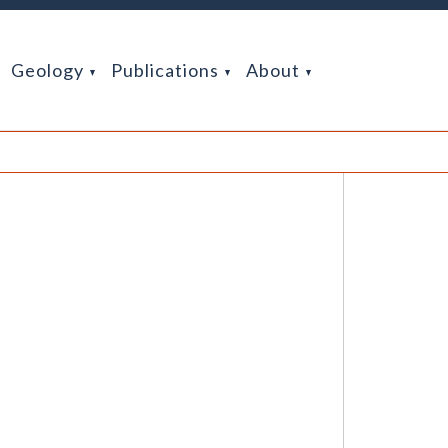
Geology
Publications
About