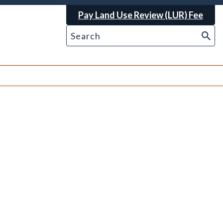
Pay Land Use Review (LUR) Fee