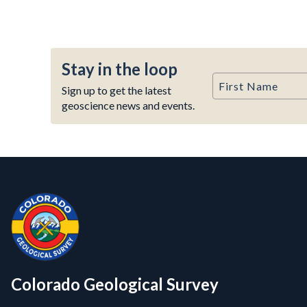
Stay in the loop
First Name
Sign up to get the latest
geoscience news and events.
Contact, Location Info
Colorado Geological Survey - Colorado Geological Survey
CGS logo
Colorado Geological Survey