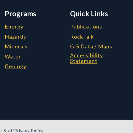
Programs
Quick Links
Energy
Publications
Hazards
RockTalk
Minerals
GIS Data / Maps
Accessibility
Water
Statement
Geology
r Staff
Privacy Policy