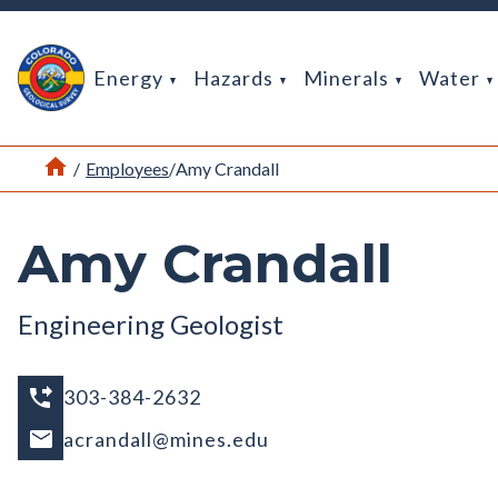
Return Home
Energy
Hazards
Minerals
Water
Home
/
Employees
/
Amy Crandall
Amy Crandall
Engineering Geologist
303-384-2632
acrandall@mines.edu