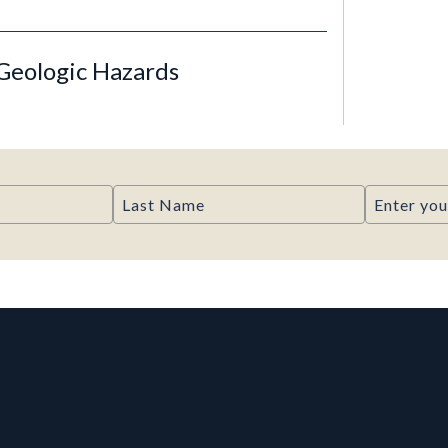
Geologic Hazards
Last Name
Email
rmation, and Additiona