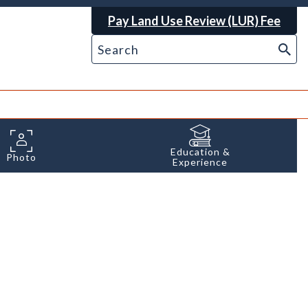
Pay Land Use Review (LUR) Fee
Education &
Photo
Experience