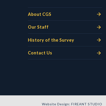
About CGS
Our Staff
History of the Survey
Contact Us
Website Design: FIREANT STUDIO