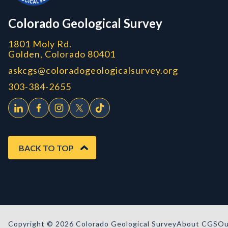
CGS logo
Colorado Geological Survey
1801 Moly Rd.
Golden, Colorado 80401
askcgs@coloradogeologicalsurvey.org
303-384-2655
BACK TO TOP
Copyright © 2026 Colorado Geological Survey
About CGS
Ou