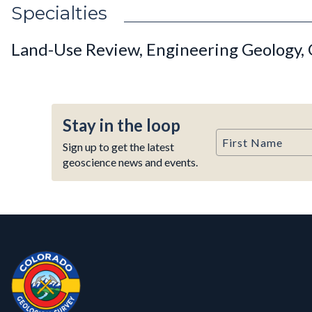
Specialties
Land-Use Review, Engineering Geology, 
Stay in the loop
First Name
Sign up to get the latest
geoscience news and events.
Contact, Location Info
Colorado Geological Survey - Colorado Geological Survey