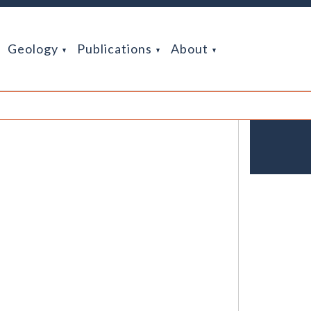
Geology
Publications
About