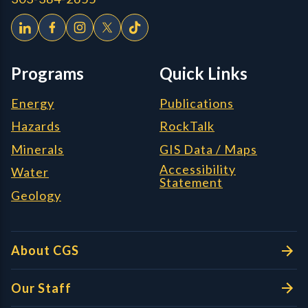
Programs
Quick Links
Energy
Publications
Hazards
RockTalk
Minerals
GIS Data / Maps
Accessibility
Water
Statement
Geology
About CGS
Our Staff