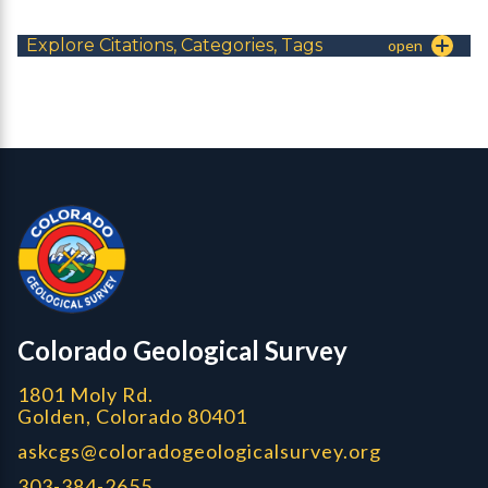
Explore Citations, Categories, Tags
Contact, Location Info
Colorado Geological Survey - Colorado Geological Survey
CGS logo
Colorado Geological Survey
1801 Moly Rd.
Golden, Colorado 80401
askcgs@coloradogeologicalsurvey.org
303-384-2655