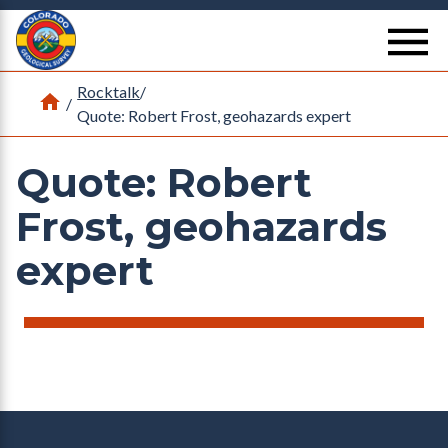
Return Home
se
Rocktalk
/
Home
/
Quote: Robert Frost, geohazards expert
Quote: Robert
Frost, geohazards
expert