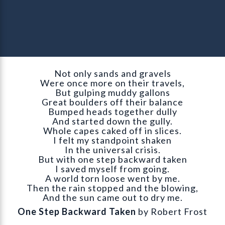
Not only sands and gravels
Were once more on their travels,
But gulping muddy gallons
Great boulders off their balance
Bumped heads together dully
And started down the gully.
Whole capes caked off in slices.
I felt my standpoint shaken
In the universal crisis.
But with one step backward taken
I saved myself from going.
A world torn loose went by me.
Then the rain stopped and the blowing,
And the sun came out to dry me.
One Step Backward Taken
by Robert Frost