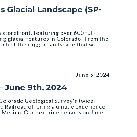
’s Glacial Landscape (SP-
storefront, featuring over 600 full-
ing glacial features in Colorado! From the
much of the rugged landscape that we
June 5, 2024
– June 9th, 2024
Colorado Geological Survey’s twice-
c Railroad offering a unique experience
 Mexico. Our next ride departs on June