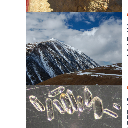
||||||||
The north face of Mount Lincoln (14