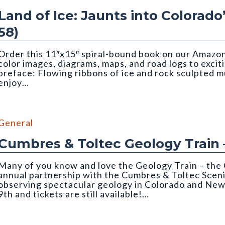
Land of Ice: Jaunts into Colorado
58)
Order this 11″x15″ spiral-bound book on our Amazon 
color images, diagrams, maps, and road logs to excit
preface: Flowing ribbons of ice and rock sculpted 
enjoy…
Matthews. Cropped to top half of image.
General
Cumbres & Toltec Geology Train 
Many of you know and love the Geology Train – the 
annual partnership with the Cumbres & Toltec Sceni
observing spectacular geology in Colorado and New
9th and tickets are still available!…