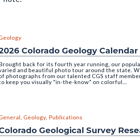
Geology
2026 Colorado Geology Calendar
Brought back for its fourth year running, our popul
varied and beautiful photo tour around the state. We
of photographs from our talented CGS staff member
to keep you visually “in-the-know” on colorful…
mber, 2026 CGS Geology Calendar). Photo credit: Orna Buch-Levi
General
,
Geology
,
Publications
Colorado Geological Survey Res