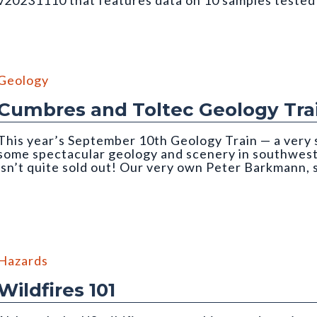
v20231110 that features data on 10 samples teste
ough an incident light microscope. Photo credit: Martin Lindner. Fr
Geology
Cumbres and Toltec Geology Tra
This year’s September 10th Geology Train — a very 
some spectacular geology and scenery in southwe
isn’t quite sold out! Our very own Peter Barkmann,
ain trip
Hazards
Wildfires 101