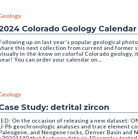
Geology
2024 Colorado Geology Calendar
Following up on last year’s popular geological photo
share this next collection from current and former
visually in-the-know on colorful Colorado geology, i
year! You can order your calendar on…
Geology
Case Study: detrital zircon
[ED: On the occasion of releasing a new dataset: O
U-Pb geochronologic analyses and trace element co
Paleogene, and Neogene rocks, Denver Basin and N