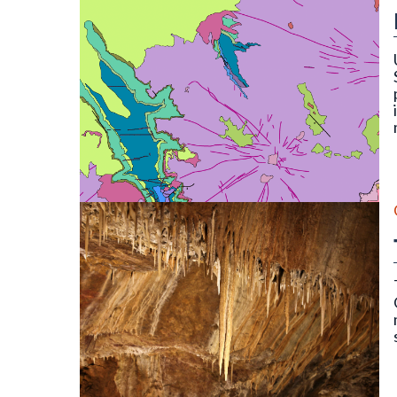
OF-22-16D Digital Compilation of Surficial and B