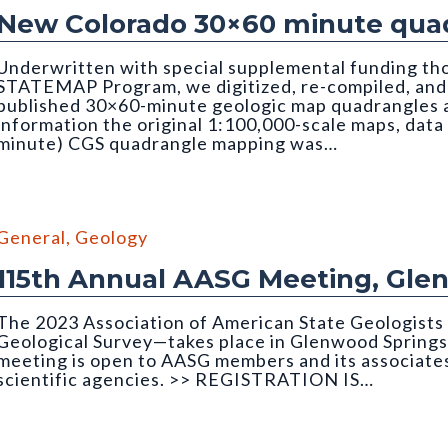
New Colorado 30×60 minute quad
Underwritten with special supplemental funding th
STATEMAP Program, we digitized, re-compiled, and q
published 30×60-minute geologic map quadrangles as
information the original 1:100,000-scale maps, data
minute) CGS quadrangle mapping was…
edrock Geology of the Montrose 30x60 Minute Quadrangle
General
,
Geology
115th Annual AASG Meeting, Gle
The 2023 Association of American State Geologist
Geological Survey—takes place in Glenwood Springs
meeting is open to AASG members and its associates
scientific agencies. >> REGISTRATION IS…