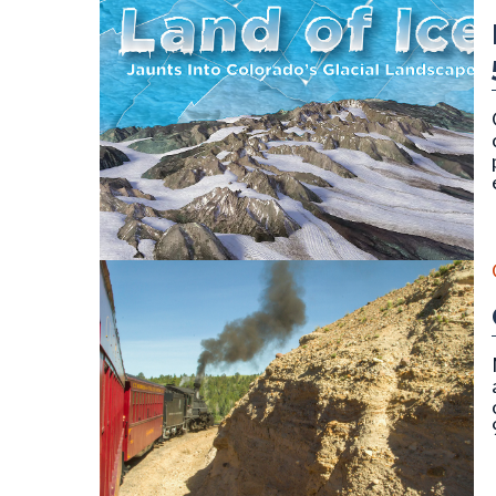
Cover for publication SP-58 (Land of Ice) by Vince 