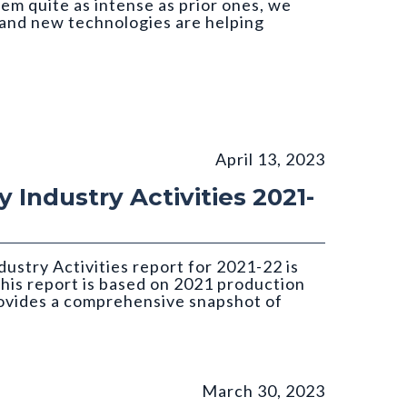
em quite as intense as prior ones, we
and new technologies are helping
April 13, 2023
 Industry Activities 2021-
ustry Activities report for 2021-22 is
this report is based on 2021 production
rovides a comprehensive snapshot of
March 30, 2023