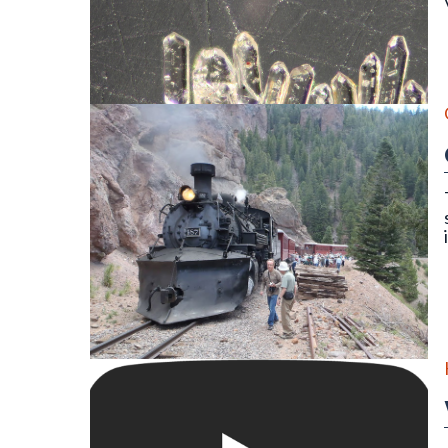
Detrital zircon grains of an igneous rock as seen thr
On the Cumbres & Toltec Scenic Railroad Geology Tr