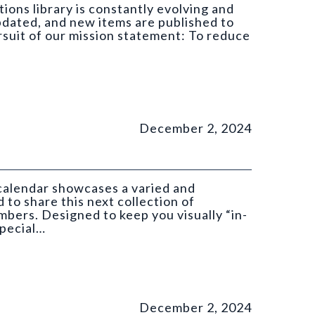
ions library is constantly evolving and
pdated, and new items are published to
ursuit of our mission statement: To reduce
December 2, 2024
 calendar showcases a varied and
 to share this next collection of
ers. Designed to keep you visually “in-
special…
GS).
December 2, 2024