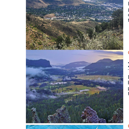
North and South Table Mountain, Golden, CO. Photo
Wolf Creek Valley Overlook, Mineral County (Septe