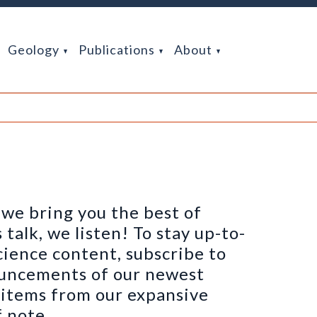
Geology
Publications
About
we bring you the best of
alk, we listen! To stay up-to-
cience content, subscribe to
ouncements of our newest
h items from our expansive
 note.