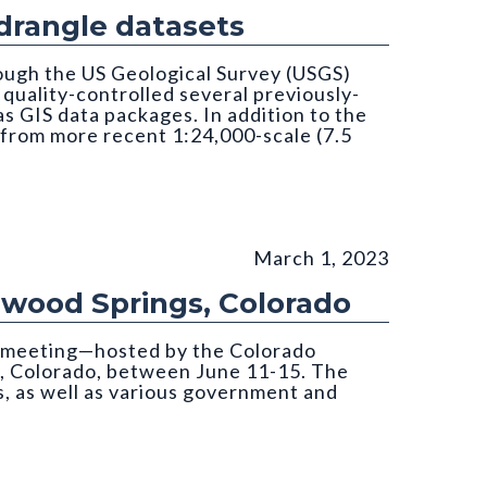
rangle datasets
ough the US Geological Survey (USGS)
uality-controlled several previously-
 GIS data packages. In addition to the
 from more recent 1:24,000-scale (7.5
March 1, 2023
nwood Springs, Colorado
s meeting—hosted by the Colorado
, Colorado, between June 11-15. The
, as well as various government and