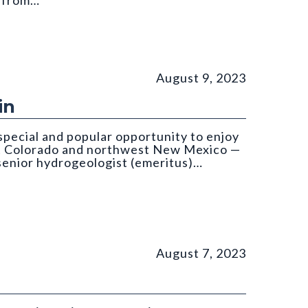
d from…
om: Költringer
August 9, 2023
in
special and popular opportunity to enjoy
st Colorado and northwest New Mexico —
 senior hydrogeologist (emeritus)…
August 7, 2023