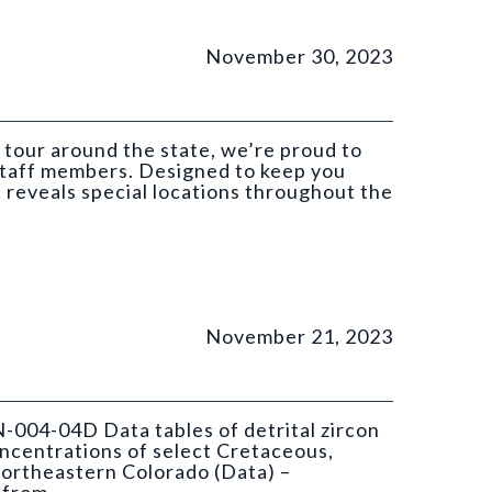
November 30, 2023
 tour around the state, we’re proud to
 staff members. Designed to keep you
t reveals special locations throughout the
November 21, 2023
N-004-04D Data tables of detrital zircon
ncentrations of select Cretaceous,
ortheastern Colorado (Data) –