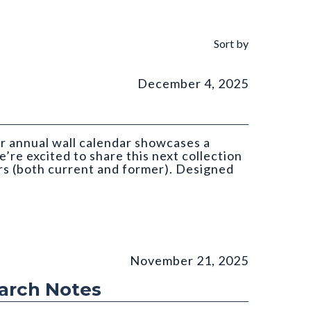
Sort by
December 4, 2025
ar annual wall calendar showcases a
’re excited to share this next collection
s (both current and former). Designed
atan (CGS)
November 21, 2025
earch Notes