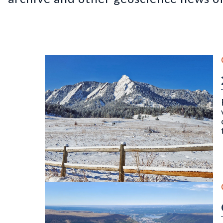
The Flatirons, Chautauqua Park, Boulder, CO (Dece