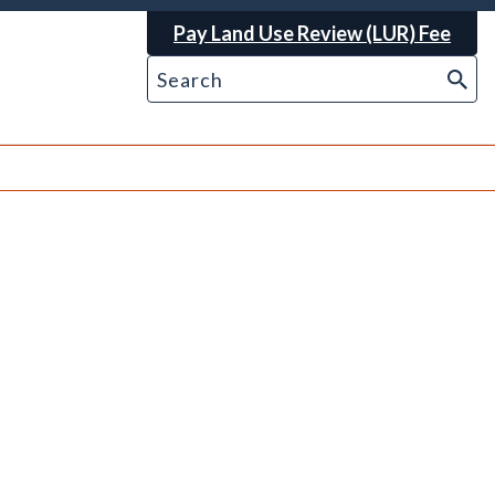
Pay Land Use Review (LUR) Fee