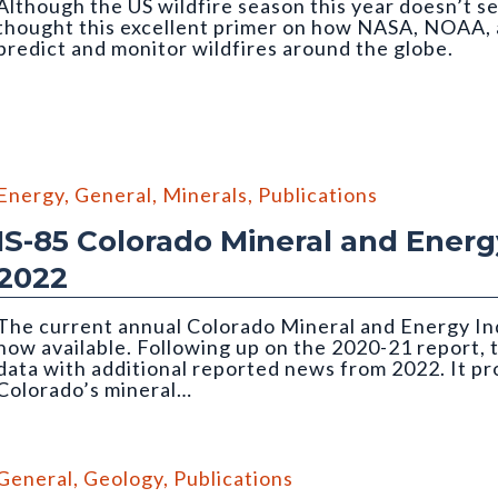
Although the US wildfire season this year doesn’t se
thought this excellent primer on how NASA, NOAA, 
predict and monitor wildfires around the globe.
Energy
,
General
,
Minerals
,
Publications
IS-85 Colorado Mineral and Energy
2022
The current annual Colorado Mineral and Energy Ind
now available. Following up on the 2020-21 report, 
data with additional reported news from 2022. It p
Colorado’s mineral…
the Holcim Portland Cement plant in Florence
General
,
Geology
,
Publications