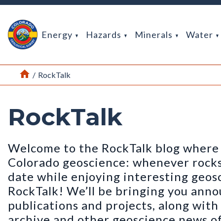
Return Home
Energy
Hazards
Minerals
Water
Home
/
RockTalk
RockTalk
Welcome to the RockTalk blog where 
Colorado geoscience: whenever rocks t
date while enjoying interesting geos
RockTalk! We’ll be bringing you ann
publications and projects, along wit
archive and other geoscience news of