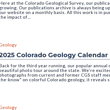
Here at the Colorado Geological Survey, our publicat
growing. Our publications archive is always being u
our website on a monthly basis. All this work is in p
the impact of…
 credit: Emily Perman (CGS)
Geology
2025 Colorado Geology Calendar
Back for the third year running, our popular annual
beautiful photo tour around the state. We’re excited
photographs from current and former CGS staff memb
the-know” on colorful Colorado geology, it reveals 
mber, CGS 2025 Geology Calendar). Photo credit: Nate Rogers (C
Geology