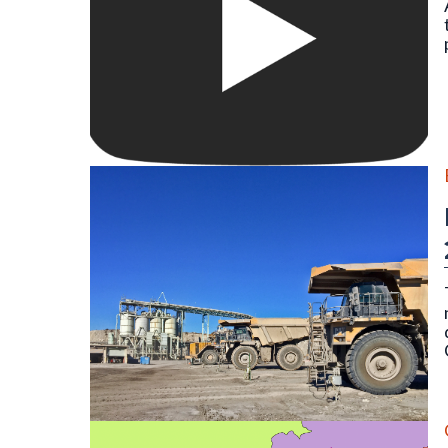
Large 700-series Caterpillar mine hauling trucks at 