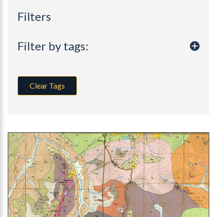
Filters
Filter by tags:
Clear Tags