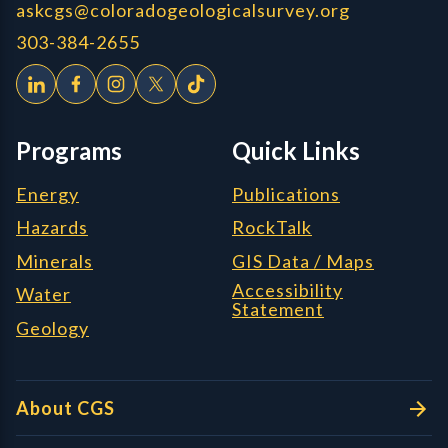
askcgs@coloradogeologicalsurvey.org
303-384-2655
Programs
Quick Links
Energy
Publications
Hazards
RockTalk
Minerals
GIS Data / Maps
Accessibility
Water
Statement
Geology
About CGS