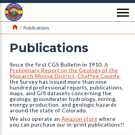
Return Home
se
Home
/
Publications
Publications
Since the first CGS Bulletin in 1910,
A
Preliminary Report on the Geology of the
Monarch Mining District, Chaffee County
,
the Survey has issued more than nine
hundred professional reports, publications,
maps, and GIS datasets concerning the
geology, groundwater hydrology, mining,
energy production, and geologic hazards
around the state of Colorado.
We also operate an
Amazon store
where
you can purchase our in-print publications!!