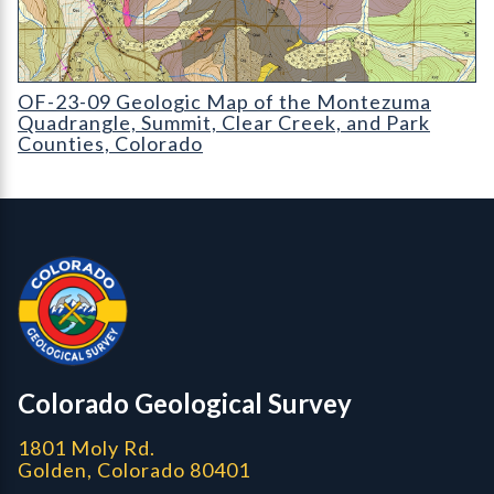
OF-23-09 Geologic Map of the Montezuma Quadrangle, Summit,
OF-23-09 Geologic Map of the Montezuma
Quadrangle, Summit, Clear Creek, and Park
Counties, Colorado
Contact, Location Info
Colorado Geological Survey - Colorado Geological Survey
CGS logo
Colorado Geological Survey
1801 Moly Rd.
Golden, Colorado 80401