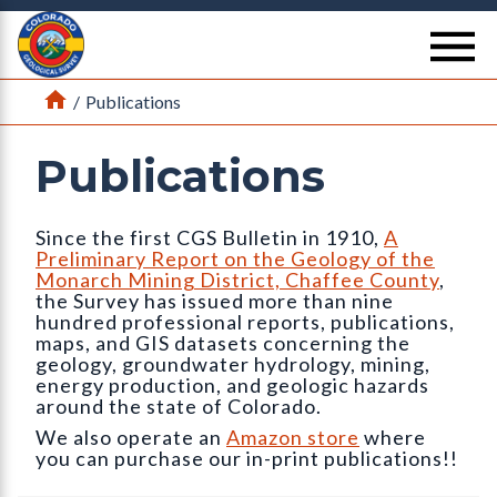
Return Home
se
Home
/
Publications
Publications
Since the first CGS Bulletin in 1910,
A
Preliminary Report on the Geology of the
Monarch Mining District, Chaffee County
,
the Survey has issued more than nine
hundred professional reports, publications,
maps, and GIS datasets concerning the
geology, groundwater hydrology, mining,
energy production, and geologic hazards
around the state of Colorado.
We also operate an
Amazon store
where
you can purchase our in-print publications!!