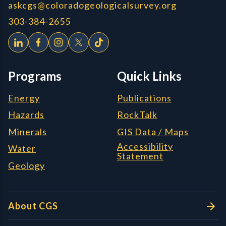
askcgs@coloradogeologicalsurvey.org
303-384-2655
Programs
Quick Links
Energy
Publications
Hazards
RockTalk
Minerals
GIS Data / Maps
Accessibility
Water
Statement
Geology
About CGS