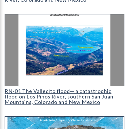
Cover for RN-01 The Vallecito flood— a catastrophic flood on
RN-01 The Vallecito flood— a catastrophic
flood on Los Pinos River, southern San Juan
Mountains, Colorado and New Mexico