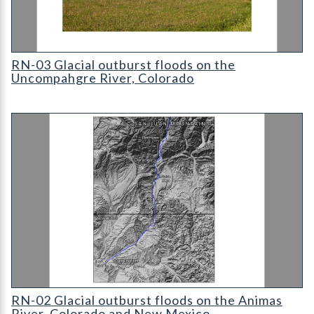
Cover for RN-03 Glacial outburst floods on the Uncompahgre R
RN-03 Glacial outburst floods on the
Uncompahgre River, Colorado
Cover for RN-02 Glacial outburst floods on the Animas River
RN-02 Glacial outburst floods on the Animas
River, Colorado and New Mexico