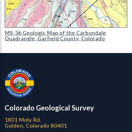
MS-36 Geologic Map of the Carbondale Quadrangle
MS-36 Geologic Map of the Carbondale
Quadrangle, Garfield County, Colorado
Contact, Location Info
Colorado Geological Survey - Colorado Geological Survey
CGS logo
Colorado Geological Survey
1801 Moly Rd.
Golden, Colorado 80401