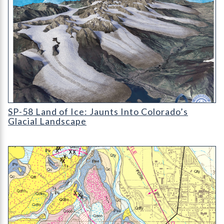
Cover for publication SP-58 (Land of Ice) by Vince Matthews.
SP-58 Land of Ice: Jaunts Into Colorado’s
Glacial Landscape