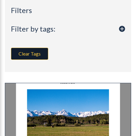
Filters
Filter by tags:
Clear Tags