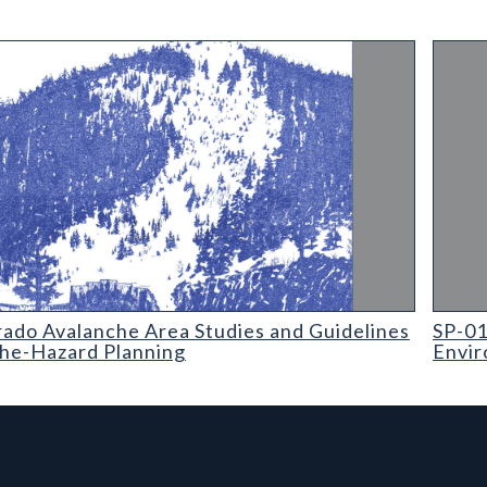
o Avalanche Area Studies and Guidelines for Avalanche-Hazard P
SP-01 
rado Avalanche Area Studies and Guidelines
SP-01
che-Hazard Planning
Envir
rmation, and Additiona