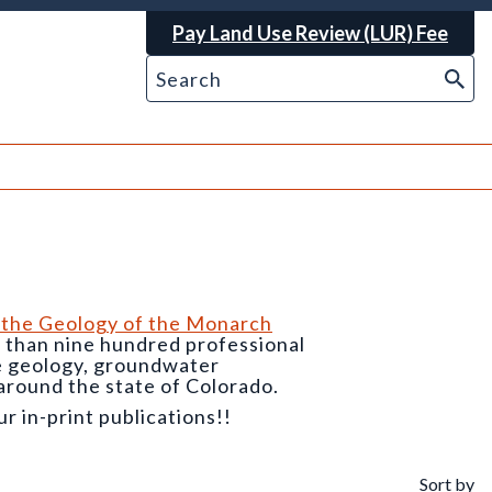
Pay Land Use Review (LUR) Fee
 the Geology of the Monarch
e than nine hundred professional
he geology, groundwater
around the state of Colorado.
 in-print publications!!
Sort by