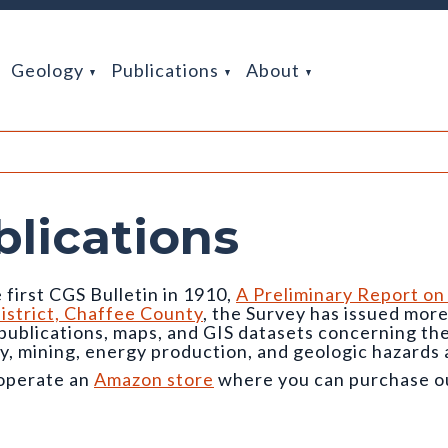
Geology
Publications
About
blications
 first CGS Bulletin in 1910,
A Preliminary Report on
istrict, Chaffee County
, the Survey has issued mor
 publications, maps, and GIS datasets concerning t
y, mining, energy production, and geologic hazards 
operate an
Amazon store
where you can purchase our