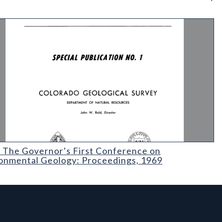
lanning
The Governor’s First Conference on Environmental Geology: Proc
 The Governor’s First Conference on
onmental Geology: Proceedings, 1969
l Links