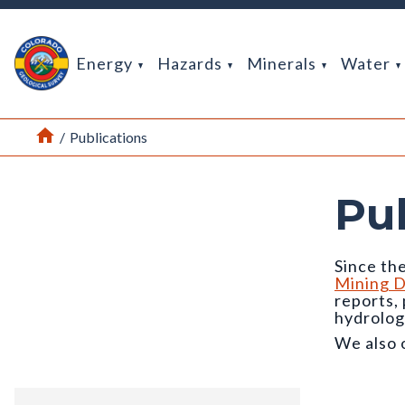
Return Home
Energy
Hazards
Minerals
Water
Home
/
Publications
Pu
Since the
Mining D
reports,
hydrolog
We also 