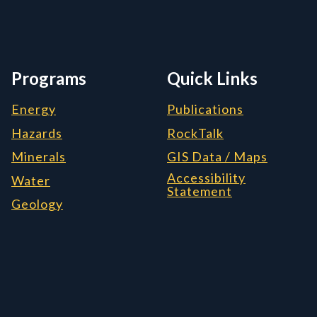
Programs
Quick Links
Energy
Publications
Hazards
RockTalk
Minerals
GIS Data / Maps
Accessibility
Water
Statement
Geology