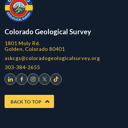
CGS logo
Colorado Geological Survey
1801 Moly Rd.
Golden, Colorado 80401
askcgs@coloradogeologicalsurvey.org
303-384-2655
BACK TO TOP