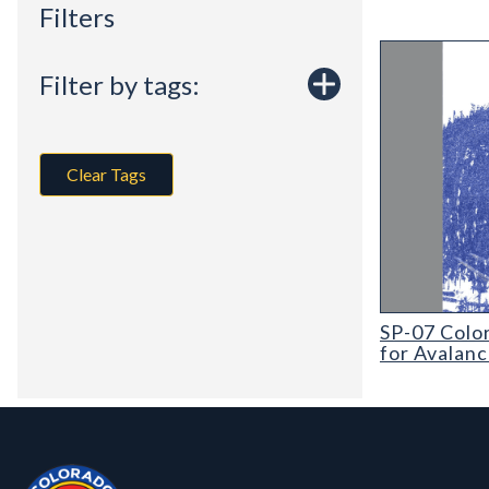
Filters
Filter by tags:
Clear Tags
SP-07 Colorad
SP-07 Colo
for Avalan
Contact, Location Info
Colorado Geological Survey - Colorado Geological Survey