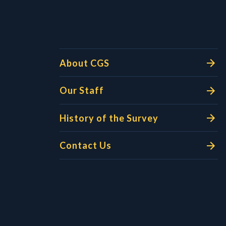
About CGS
Our Staff
History of the Survey
Contact Us