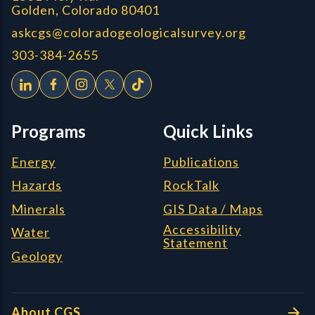
Golden, Colorado 80401
askcgs@coloradogeologicalsurvey.org
303-384-2655
Programs
Quick Links
Energy
Publications
Hazards
RockTalk
Minerals
GIS Data / Maps
Accessibility
Water
Statement
Geology
About CGS