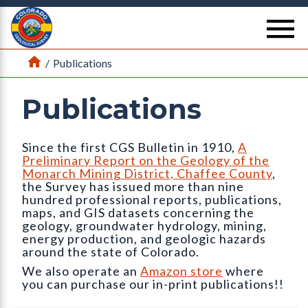
Return Home
se
Home
/
Publications
Publications
Since the first CGS Bulletin in 1910,
A
Preliminary Report on the Geology of the
Monarch Mining District, Chaffee County
,
the Survey has issued more than nine
hundred professional reports, publications,
maps, and GIS datasets concerning the
geology, groundwater hydrology, mining,
energy production, and geologic hazards
around the state of Colorado.
We also operate an
Amazon store
where
you can purchase our in-print publications!!