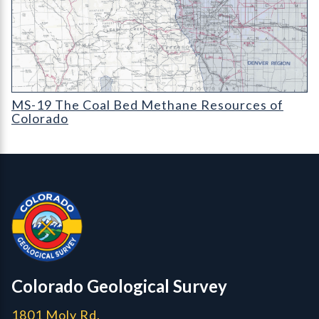
MS-19 The Coal Bed Methane Resources of Colorado (detail)
MS-19 The Coal Bed Methane Resources of
Colorado
Contact, Location Info
Colorado Geological Survey - Colorado Geological Survey
CGS logo
Colorado Geological Survey
1801 Moly Rd.