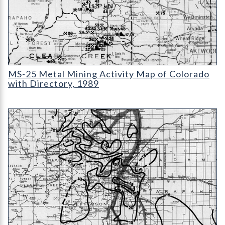
MS-25 Metal Mining Activity Map of Colorado with Directory
MS-25 Metal Mining Activity Map of Colorado
with Directory, 1989