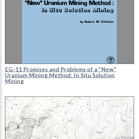
EG-11 Promises and Problems of a "New" Uranium Mining Metho
EG-11 Promises and Problems of a “New”
Uranium Mining Method: In Situ Solution
Mining