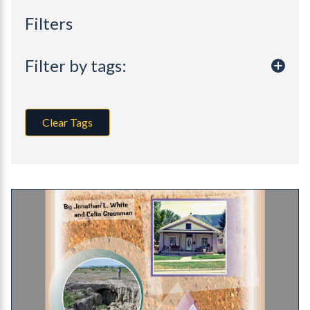
Filters
Filter by tags:
Clear Tags