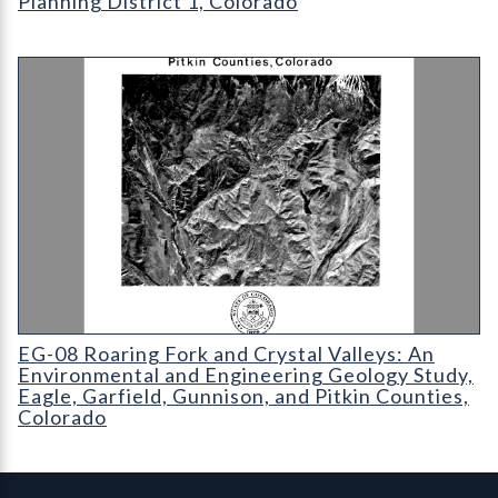
Planning District 1, Colorado
EG-08 Roaring Fork and Crystal Valleys: An Environmental and
EG-08 Roaring Fork and Crystal Valleys: An
Environmental and Engineering Geology Study,
Eagle, Garfield, Gunnison, and Pitkin Counties,
Colorado
Contact, Location Info