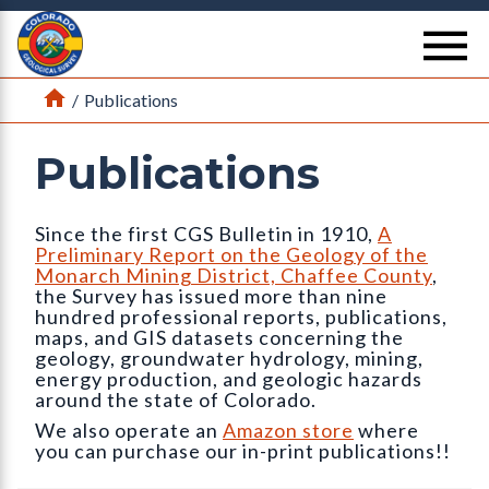
Return Home
se
Home
/
Publications
Publications
Since the first CGS Bulletin in 1910,
A
Preliminary Report on the Geology of the
Monarch Mining District, Chaffee County
,
the Survey has issued more than nine
hundred professional reports, publications,
maps, and GIS datasets concerning the
geology, groundwater hydrology, mining,
energy production, and geologic hazards
around the state of Colorado.
We also operate an
Amazon store
where
you can purchase our in-print publications!!