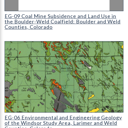
EG-09 Coal Mine Subsidence and Land Use in the Boulder-Weld
EG-09 Coal Mine Subsidence and Land Use in
the Boulder-Weld Coalfield: Boulder and Weld
Counties, Colorado
EG-06 Environmental and Engineering Geology of the Windsor 
EG-06 Environmental and Engineering Geology
of the Windsor Study Area, Larimer and Weld