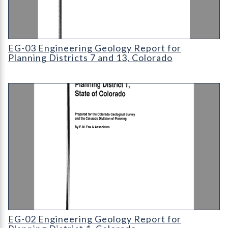
EG-03 Engineering Geology Report for Planning Districts 7 and
EG-03 Engineering Geology Report for
Planning Districts 7 and 13, Colorado
EG-02 Engineering Geology Report for Planning District 1
EG-02 Engineering Geology Report for