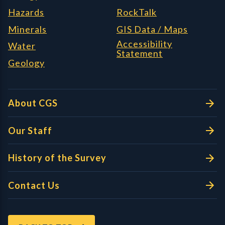
Hazards
RockTalk
Minerals
GIS Data / Maps
Accessibility
Water
Statement
Geology
About CGS
Our Staff
History of the Survey
Contact Us