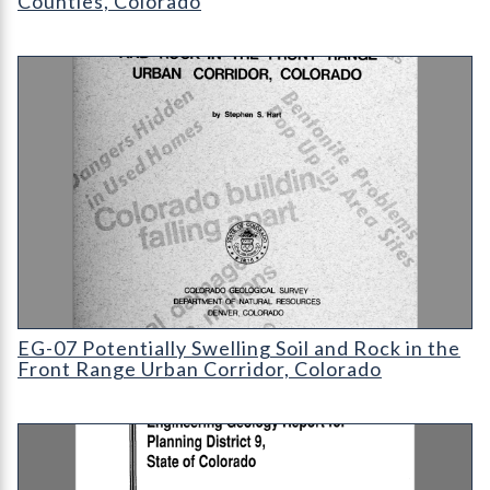
Counties, Colorado
EG-07 Potentially Swelling Soil and Rock in the Front Range Ur
EG-07 Potentially Swelling Soil and Rock in the
Front Range Urban Corridor, Colorado