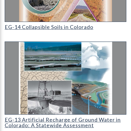
EG-14 Collapsible Soils in Colorado
EG-14 Collapsible Soils in Colorado
EG-13 Artificial Recharge of Ground Water in Colorado: A Sta
EG-13 Artificial Recharge of Ground Water in
Colorado: A Statewide Assessment