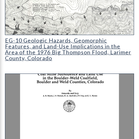
EG-10 Geologic Hazards
EG-10 Geologic Hazards, Geomorphic
Features, and Land-Use Implications in the
Area of the 1976 Big Thompson Flood, Larimer
County, Colorado