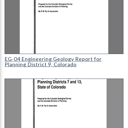
EG-04 Engineering Geology Report for Planning District 9
EG-04 Engineering Geology Report for
Planning District 9, Colorado