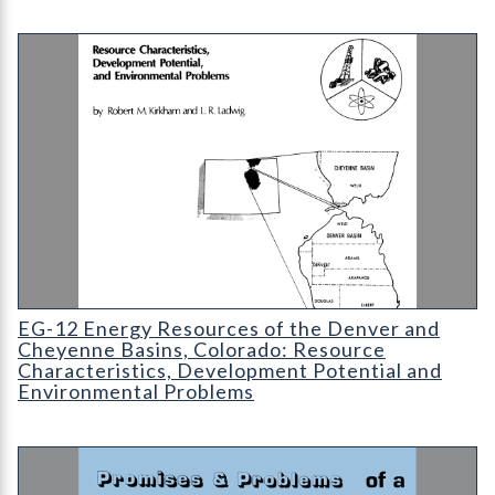
EG-12 Energy Resources of the Denver and Cheyenne Basins
EG-12 Energy Resources of the Denver and
Cheyenne Basins, Colorado: Resource
Characteristics, Development Potential and
Environmental Problems