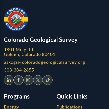
Colorado Geological Survey - Colorado Geological Survey
CGS logo
Colorado Geological Survey
1801 Moly Rd.
Golden, Colorado 80401
askcgs@coloradogeologicalsurvey.org
303-384-2655
Programs
Quick Links
Energy
Publications