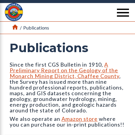
Return Home
se
Home
/
Publications
Publications
Since the first CGS Bulletin in 1910,
A
Preliminary Report on the Geology of the
Monarch Mining District, Chaffee County
,
the Survey has issued more than nine
hundred professional reports, publications,
maps, and GIS datasets concerning the
geology, groundwater hydrology, mining,
energy production, and geologic hazards
around the state of Colorado.
We also operate an
Amazon store
where
you can purchase our in-print publications!!