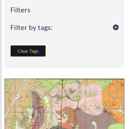
Filters
Filter by tags:
Clear Tags