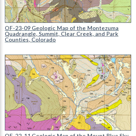
OF-23-09 Geologic Map of the Montezuma Quadrangle, Summit,
OF-23-09 Geologic Map of the Montezuma
Quadrangle, Summit, Clear Creek, and Park
Counties, Colorado
OF-22-11 Geologic Map of the Mount Evans Quadrangle
OF-22-11 Geologic Map of the Mount Blue Sky