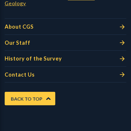
Geology
About CGS
Our Staff
History of the Survey
Contact Us
BACK TO TOP