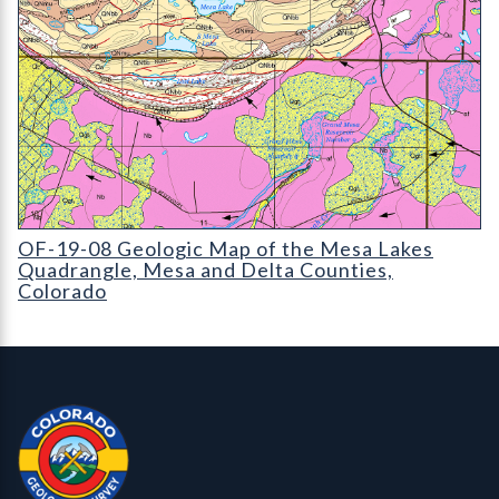
OF-19-08 Geologic Map of the Mesa Lakes Quadrangle
OF-19-08 Geologic Map of the Mesa Lakes
Quadrangle, Mesa and Delta Counties,
Colorado
Contact, Location Info
Colorado Geological Survey - Colorado Geological Survey