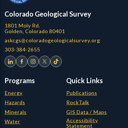
CGS logo
Colorado Geological Survey
1801 Moly Rd.
Golden, Colorado 80401
askcgs@coloradogeologicalsurvey.org
303-384-2655
Programs
Quick Links
Energy
Publications
Hazards
RockTalk
Minerals
GIS Data / Maps
Accessibility
Water
Statement