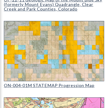
(formerly Mount Evans) Quadrangle, Clear
Creek and Park Counties, Colorado
ON-004-01M STATEMAP Progression Map (detail)
ON-004-01M STATEMAP Progression Map